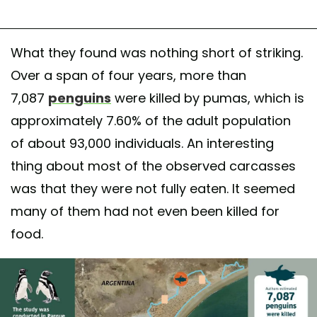
What they found was nothing short of striking.
Over a span of four years, more than
7,087
penguins
were killed by pumas, which is
approximately 7.60% of the adult population
of about 93,000 individuals. An interesting
thing about most of the observed carcasses
was that they were not fully eaten. It seemed
many of them had not even been killed for
food.