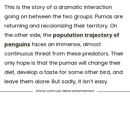
This is the story of a dramatic interaction
going on between the two groups. Pumas are
returning and recolonizing their territory. On
the other side, the
population trajectory of
penguins
faces an immense, almost
continuous threat from these predators. Their
only hope is that the pumas will change their
diet, develop a taste for some other bird, and
leave them alone. But sadly, it isn’t easy.
Article continues below advertisement