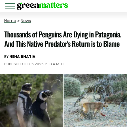
Home
>
News
Thousands of Penguins Are Dying in Patagonia.
And This Native Predator's Return is to Blame
BY
NEHA BHATIA
PUBLISHED FEB. 6 2026, 5:13 A.M. ET