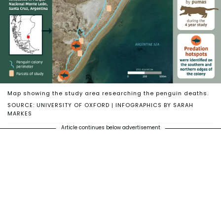
Map showing the study area researching the penguin deaths.
SOURCE: UNIVERSITY OF OXFORD | INFOGRAPHICS BY SARAH
MARKES
Article continues below advertisement