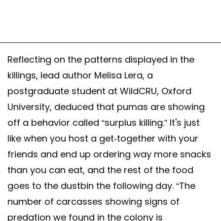
Reflecting on the patterns displayed in the
killings, lead author Melisa Lera, a
postgraduate student at WildCRU, Oxford
University, deduced that pumas are showing
off a behavior called “surplus killing.” It's just
like when you host a get-together with your
friends and end up ordering way more snacks
than you can eat, and the rest of the food
goes to the dustbin the following day. “The
number of carcasses showing signs of
predation we found in the colony is