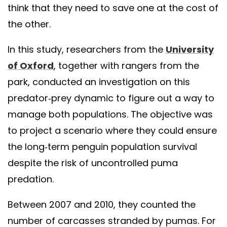
think that they need to save one at the cost of
the other.
In this study, researchers from the
University
of Oxford
, together with rangers from the
park, conducted an investigation on this
predator-prey dynamic to figure out a way to
manage both populations. The objective was
to project a scenario where they could ensure
the long-term penguin population survival
despite the risk of uncontrolled puma
predation.
Between 2007 and 2010, they counted the
number of carcasses stranded by pumas. For