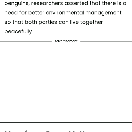
penguins, researchers asserted that there is a
need for better environmental management
so that both parties can live together
peacefully.
Advertisement