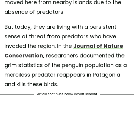
moved here from nearby islands due to the
absence of predators.
But today, they are living with a persistent
sense of threat from predators who have
invaded the region. In the
Journal of Nature
Conservation
, researchers documented the
grim statistics of the penguin population as a
merciless predator reappears in Patagonia
and kills these birds.
Article continues below advertisement