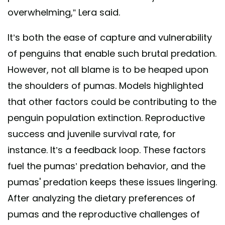
overwhelming,” Lera said.
It’s both the ease of capture and vulnerability
of penguins that enable such brutal predation.
However, not all blame is to be heaped upon
the shoulders of pumas. Models highlighted
that other factors could be contributing to the
penguin population extinction. Reproductive
success and juvenile survival rate, for
instance. It’s a feedback loop. These factors
fuel the pumas’ predation behavior, and the
pumas' predation keeps these issues lingering.
After analyzing the dietary preferences of
pumas and the reproductive challenges of