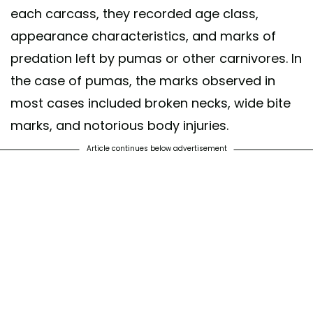
each carcass, they recorded age class,
appearance characteristics, and marks of
predation left by pumas or other carnivores. In
the case of pumas, the marks observed in
most cases included broken necks, wide bite
marks, and notorious body injuries.
Article continues below advertisement