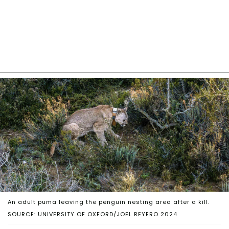
An adult puma leaving the penguin nesting area after a kill.
SOURCE: UNIVERSITY OF OXFORD/JOEL REYERO 2024