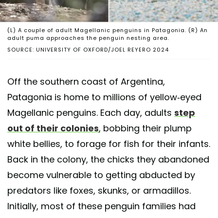
(L) A couple of adult Magellanic penguins in Patagonia. (R) An
adult puma approaches the penguin nesting area.
SOURCE: UNIVERSITY OF OXFORD/JOEL REYERO 2024
Off the southern coast of Argentina,
Patagonia is home to millions of yellow-eyed
Magellanic penguins. Each day, adults
step
out of their colonies
, bobbing their plump
white bellies, to forage for fish for their infants.
Back in the colony, the chicks they abandoned
become vulnerable to getting abducted by
predators like foxes, skunks, or armadillos.
Initially, most of these penguin families had