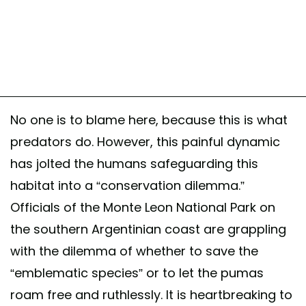
No one is to blame here, because this is what
predators do. However, this painful dynamic
has jolted the humans safeguarding this
habitat into a “conservation dilemma.”
Officials of the Monte Leon National Park on
the southern Argentinian coast are grappling
with the dilemma of whether to save the
“emblematic species” or to let the pumas
roam free and ruthlessly. It is heartbreaking to