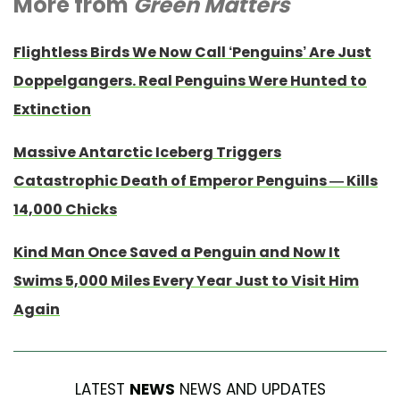
More from
Green Matters
Flightless Birds We Now Call ‘Penguins’ Are Just
Doppelgangers. Real Penguins Were Hunted to
Extinction
Massive Antarctic Iceberg Triggers
Catastrophic Death of Emperor Penguins — Kills
14,000 Chicks
Kind Man Once Saved a Penguin and Now It
Swims 5,000 Miles Every Year Just to Visit Him
Again
LATEST
NEWS
NEWS AND UPDATES