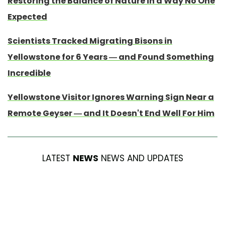
Restoring the Balance of Nature in a Way No One
Expected
Scientists Tracked Migrating Bisons in
Yellowstone for 6 Years — and Found Something
Incredible
Yellowstone Visitor Ignores Warning Sign Near a
Remote Geyser — and It Doesn't End Well For Him
LATEST
NEWS
NEWS AND UPDATES