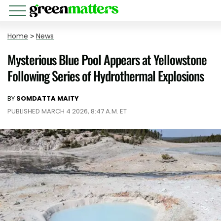
Home
>
News
Mysterious Blue Pool Appears at Yellowstone
Following Series of Hydrothermal Explosions
BY
SOMDATTA MAITY
PUBLISHED MARCH 4 2026, 8:47 A.M. ET