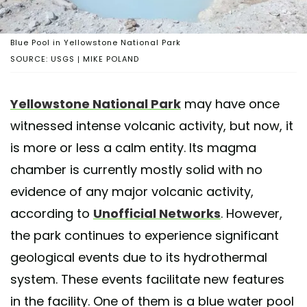
Blue Pool in Yellowstone National Park
SOURCE: USGS | MIKE POLAND
Yellowstone National Park
may have once
witnessed intense volcanic activity, but now, it
is more or less a calm entity. Its magma
chamber is currently mostly solid with no
evidence of any major volcanic activity,
according to
Unofficial Networks
. However,
the park continues to experience significant
geological events due to its hydrothermal
system. These events facilitate new features
in the facility. One of them is a blue water pool