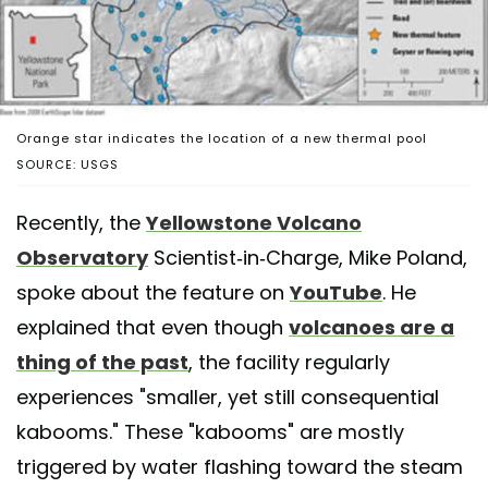
Orange star indicates the location of a new thermal pool
SOURCE: USGS
Recently, the
Yellowstone Volcano
Observatory
Scientist-in-Charge, Mike Poland,
spoke about the feature on
YouTube
. He
explained that even though
volcanoes are a
thing of the past
, the facility regularly
experiences "smaller, yet still consequential
kabooms." These "kabooms" are mostly
triggered by water flashing toward the steam