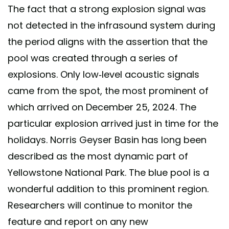
The fact that a strong explosion signal was
not detected in the infrasound system during
the period aligns with the assertion that the
pool was created through a series of
explosions. Only low-level acoustic signals
came from the spot, the most prominent of
which arrived on December 25, 2024. The
particular explosion arrived just in time for the
holidays. Norris Geyser Basin has long been
described as the most dynamic part of
Yellowstone National Park. The blue pool is a
wonderful addition to this prominent region.
Researchers will continue to monitor the
feature and report on any new