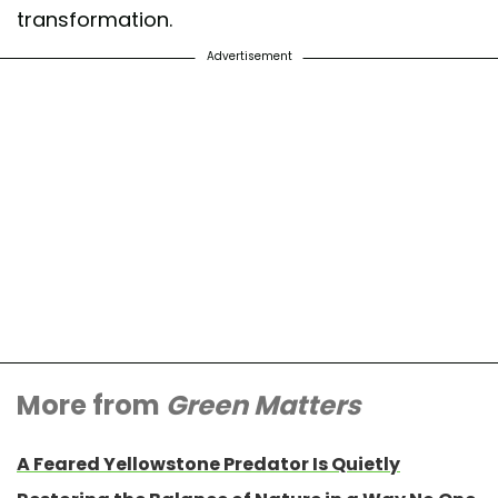
transformation.
Advertisement
More from
Green Matters
A Feared Yellowstone Predator Is Quietly