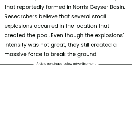
that reportedly formed in Norris Geyser Basin.
Researchers believe that several small
explosions occurred in the location that
created the pool. Even though the explosions'
intensity was not great, they still created a
massive force to break the ground.
Article continues below advertisement