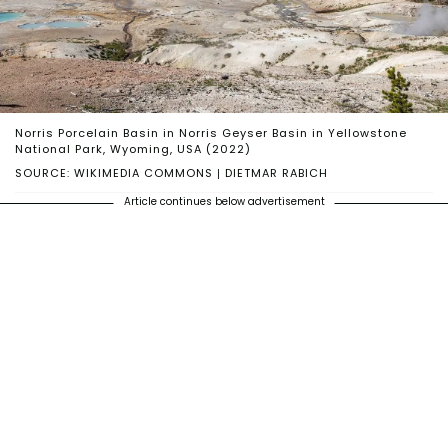
Norris Porcelain Basin in Norris Geyser Basin in Yellowstone
National Park, Wyoming, USA (2022)
SOURCE: WIKIMEDIA COMMONS | DIETMAR RABICH
Article continues below advertisement