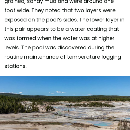
grained, sandy mud and were around one
foot wide. They noted that two layers were
exposed on the pool’s sides. The lower layer in
this pair appears to be a water coating that
was formed when the water was at higher
levels. The pool was discovered during the
routine maintenance of temperature logging
stations.