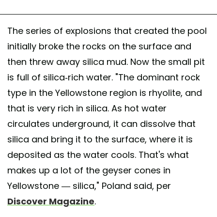
The series of explosions that created the pool
initially broke the rocks on the surface and
then threw away silica mud. Now the small pit
is full of silica-rich water. "The dominant rock
type in the Yellowstone region is rhyolite, and
that is very rich in silica. As hot water
circulates underground, it can dissolve that
silica and bring it to the surface, where it is
deposited as the water cools. That's what
makes up a lot of the geyser cones in
Yellowstone — silica," Poland said, per
Discover Magazine
.