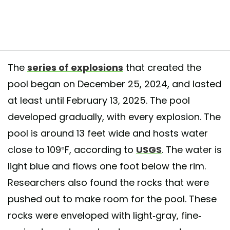
The
series of explosions
that created the
pool began on December 25, 2024, and lasted
at least until February 13, 2025. The pool
developed gradually, with every explosion. The
pool is around 13 feet wide and hosts water
close to 109°F, according to
USGS
. The water is
light blue and flows one foot below the rim.
Researchers also found the rocks that were
pushed out to make room for the pool. These
rocks were enveloped with light-gray, fine-