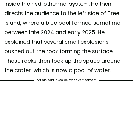
inside the hydrothermal system. He then
directs the audience to the left side of Tree
Island, where a blue pool formed sometime
between late 2024 and early 2025. He
explained that several small explosions
pushed out the rock forming the surface.
These rocks then took up the space around
the crater, which is now a pool of water.
Article continues below advertisement