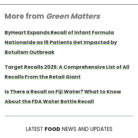
More from
Green Matters
ByHeart Expands Recall of Infant Formula
Nationwide as 15 Patients Get Impacted by
Botulism Outbreak
Target Recalls 2025: A Comprehensive List of All
Recalls From the Retail Giant
Is There a Recall on Fiji Water? What to Know
About the FDA Water Bottle Recall
LATEST
FOOD
NEWS AND UPDATES