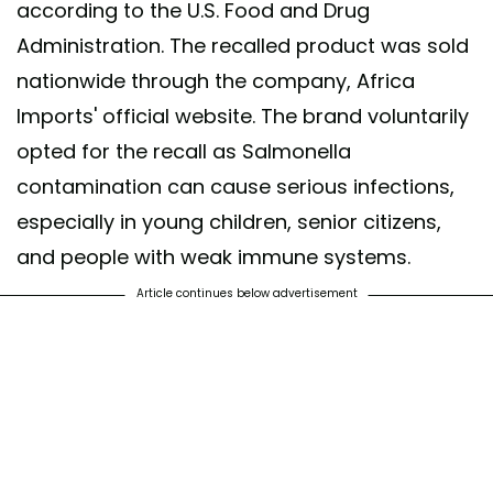
according to the U.S. Food and Drug
Administration. The recalled product was sold
nationwide through the company, Africa
Imports' official website. The brand voluntarily
opted for the recall as Salmonella
contamination can cause serious infections,
especially in young children, senior citizens,
and people with weak immune systems.
Article continues below advertisement