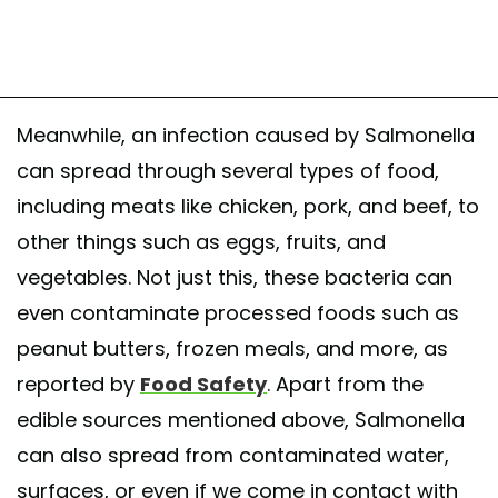
Meanwhile, an infection caused by Salmonella
can spread through several types of food,
including meats like chicken, pork, and beef, to
other things such as eggs, fruits, and
vegetables. Not just this, these bacteria can
even contaminate processed foods such as
peanut butters, frozen meals, and more, as
reported by
Food Safety
. Apart from the
edible sources mentioned above, Salmonella
can also spread from contaminated water,
surfaces, or even if we come in contact with