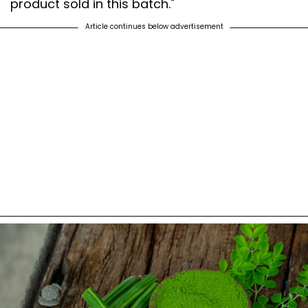
product sold in this batch."
Article continues below advertisement