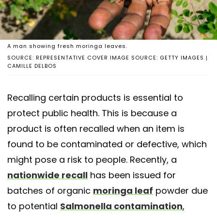
A man showing fresh moringa leaves.
SOURCE: REPRESENTATIVE COVER IMAGE SOURCE: GETTY IMAGES |
CAMILLE DELBOS
Recalling certain products is essential to
protect public health. This is because a
product is often recalled when an item is
found to be contaminated or defective, which
might pose a risk to people. Recently, a
nationwide recall
has been issued for
batches of organic
moringa leaf
powder due
to potential
Salmonella contamination
,