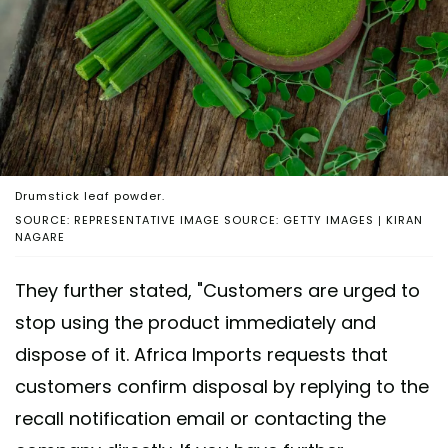
Drumstick leaf powder.
SOURCE: REPRESENTATIVE IMAGE SOURCE: GETTY IMAGES | KIRAN
NAGARE
They further stated, "Customers are urged to
stop using the product immediately and
dispose of it. Africa Imports requests that
customers confirm disposal by replying to the
recall notification email or contacting the