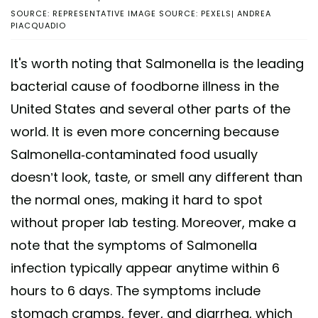
SOURCE: REPRESENTATIVE IMAGE SOURCE: PEXELS| ANDREA
PIACQUADIO
It's worth noting that Salmonella is the leading
bacterial cause of foodborne illness in the
United States and several other parts of the
world. It is even more concerning because
Salmonella-contaminated food usually
doesn’t look, taste, or smell any different than
the normal ones, making it hard to spot
without proper lab testing. Moreover, make a
note that the symptoms of Salmonella
infection typically appear anytime within 6
hours to 6 days. The symptoms include
stomach cramps, fever, and diarrhea, which