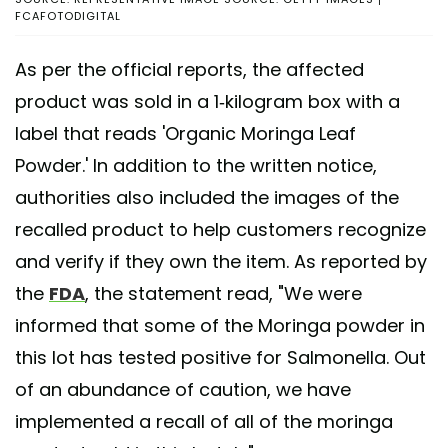
FCAFOTODIGITAL
As per the official reports, the affected
product was sold in a 1-kilogram box with a
label that reads 'Organic Moringa Leaf
Powder.' In addition to the written notice,
authorities also included the images of the
recalled product to help customers recognize
and verify if they own the item. As reported by
the
FDA
, the statement read, "We were
informed that some of the Moringa powder in
this lot has tested positive for Salmonella. Out
of an abundance of caution, we have
implemented a recall of all of the moringa