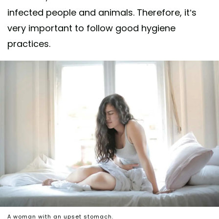
infected people and animals. Therefore, it’s
very important to follow good hygiene
practices.
A woman with an upset stomach.