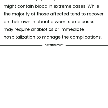
might contain blood in extreme cases. While
the majority of those affected tend to recover
on their own in about a week, some cases
may require antibiotics or immediate
hospitalization to manage the complications.
Advertisement