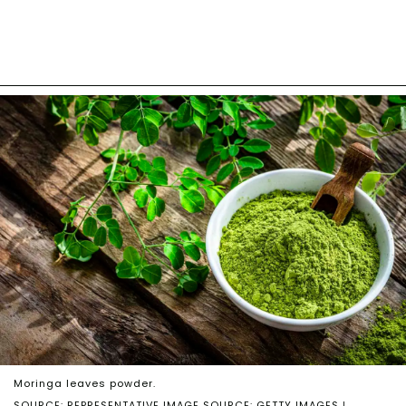
Moringa leaves powder.
SOURCE: REPRESENTATIVE IMAGE SOURCE: GETTY IMAGES |