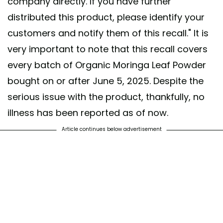
company directly. If you have further
distributed this product, please identify your
customers and notify them of this recall." It is
very important to note that this recall covers
every batch of Organic Moringa Leaf Powder
bought on or after June 5, 2025. Despite the
serious issue with the product, thankfully, no
illness has been reported as of now.
Article continues below advertisement