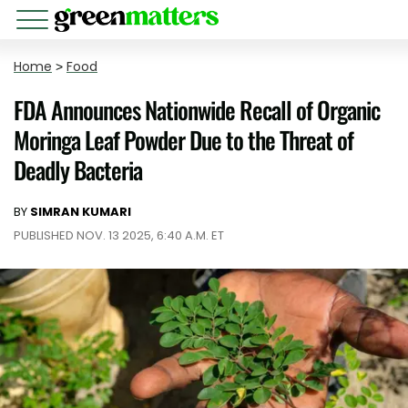
Home
>
Food
FDA Announces Nationwide Recall of Organic
Moringa Leaf Powder Due to the Threat of
Deadly Bacteria
BY
SIMRAN KUMARI
PUBLISHED NOV. 13 2025, 6:40 A.M. ET