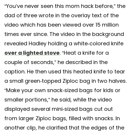
“You’ve never seen this mom hack before,” the
dad of three wrote in the overlay text of the
video which has been viewed over 15 million
times ever since. The video in the background
revealed Hadley holding a white-colored knife
over a lighted stove
. “Heat a knife for a
couple of seconds,” he described in the
caption. He then used this heated knife to tear
a small green-topped Ziploc bag in two halves.
“Make your own snack-sized bags for kids or
smaller portions,” he said, while the video
displayed several mini-sized bags cut out
from larger Ziploc bags, filled with snacks. In
another clip, he clarified that the edges of the