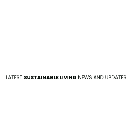
LATEST
SUSTAINABLE LIVING
NEWS AND UPDATES