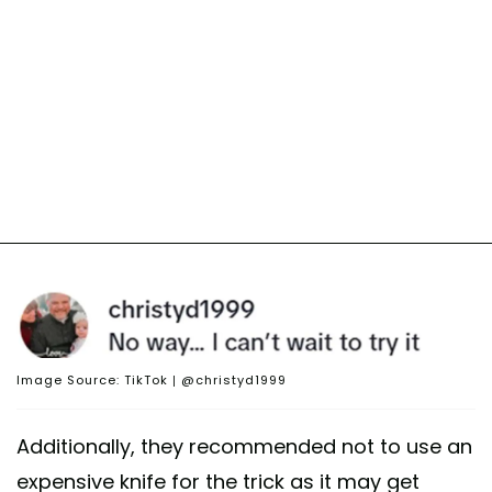
Image Source: TikTok | @christyd1999
Additionally, they recommended not to use an
expensive knife for the trick as it may get