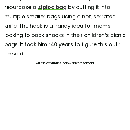
repurpose a
Ziploc bag
by cutting it into
multiple smaller bags using a hot, serrated
knife. The hack is a handy idea for moms
looking to pack snacks in their children’s picnic
bags. It took him “40 years to figure this out,”
he said.
Article continues below advertisement