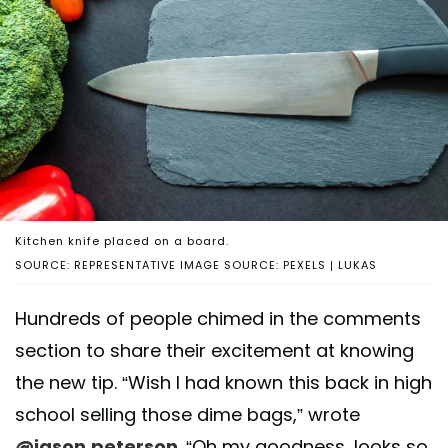
Kitchen knife placed on a board.
SOURCE: REPRESENTATIVE IMAGE SOURCE: PEXELS | LUKAS
Hundreds of people chimed in the comments
section to share their excitement at knowing
the new tip. “Wish I had known this back in high
school selling those dime bags,” wrote
@jason.peterson
. “Oh my goodness, looks so