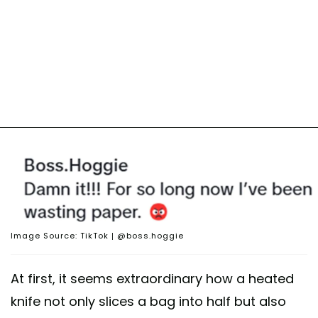
Image Source: TikTok | @boss.hoggie
At first, it seems extraordinary how a heated
knife not only slices a bag into half but also