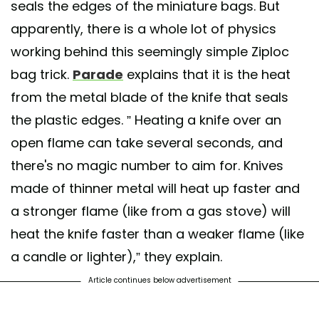
seals the edges of the miniature bags. But
apparently, there is a whole lot of physics
working behind this seemingly simple Ziploc
bag trick.
Parade
explains that it is the heat
from the metal blade of the knife that seals
the plastic edges. ” Heating a knife over an
open flame can take several seconds, and
there's no magic number to aim for. Knives
made of thinner metal will heat up faster and
a stronger flame (like from a gas stove) will
heat the knife faster than a weaker flame (like
a candle or lighter),” they explain.
Article continues below advertisement