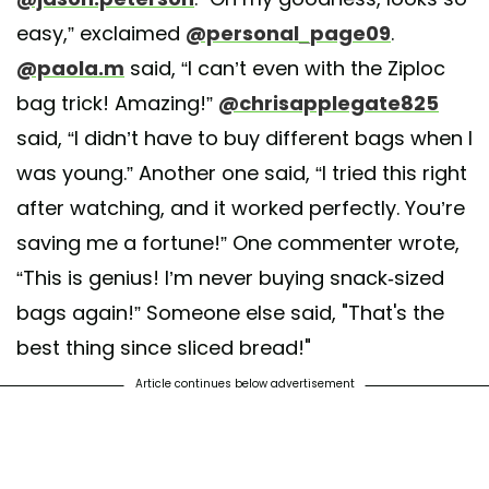
easy,” exclaimed
@personal_page09
.
@paola.m
said, “I can’t even with the Ziploc
bag trick! Amazing!”
@chrisapplegate825
said, “I didn’t have to buy different bags when I
was young.” Another one said, “I tried this right
after watching, and it worked perfectly. You’re
saving me a fortune!” One commenter wrote,
“This is genius! I’m never buying snack-sized
bags again!” Someone else said, "That's the
best thing since sliced bread!"
Article continues below advertisement