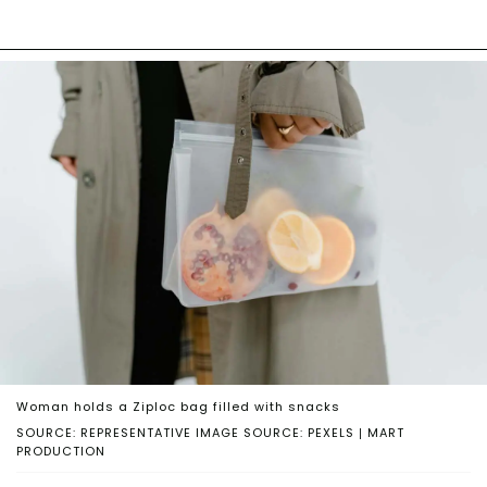
Woman holds a Ziploc bag filled with snacks
SOURCE: REPRESENTATIVE IMAGE SOURCE: PEXELS | MART
PRODUCTION