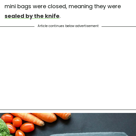
mini bags were closed, meaning they were
sealed by the knife
.
Article continues below advertisement