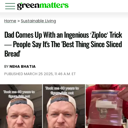
Home
>
Sustainable Living
Dad Comes Up With an Ingenious ‘Ziploc’ Trick
— People Say It's The 'Best Thing Since Sliced
Bread'
BY
NEHA BHATIA
PUBLISHED MARCH 25 2025, 11:46 A.M. ET