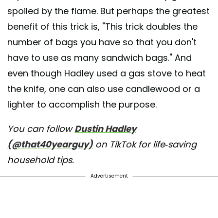
spoiled by the flame. But perhaps the greatest
benefit of this trick is, "This trick doubles the
number of bags you have so that you don't
have to use as many sandwich bags." And
even though Hadley used a gas stove to heat
the knife, one can also use candlewood or a
lighter to accomplish the purpose.
You can follow
Dustin Hadley
(@that40yearguy)
on TikTok for life-saving
household tips.
Advertisement