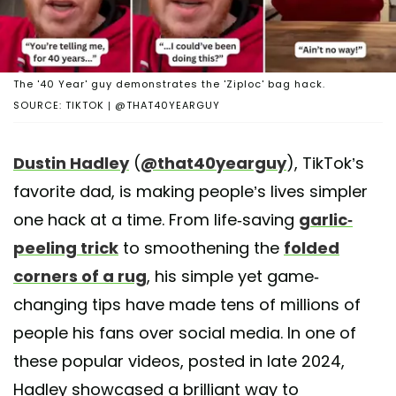
The '40 Year' guy demonstrates the 'Ziploc' bag hack.
SOURCE: TIKTOK | @THAT40YEARGUY
Dustin Hadley
(
@that40yearguy
), TikTok’s
favorite dad, is making people’s lives simpler
one hack at a time. From life-saving
garlic-
peeling trick
to smoothening the
folded
corners of a rug
, his simple yet game-
changing tips have made tens of millions of
people his fans over social media. In one of
these popular videos, posted in late 2024,
Hadley showcased a brilliant way to