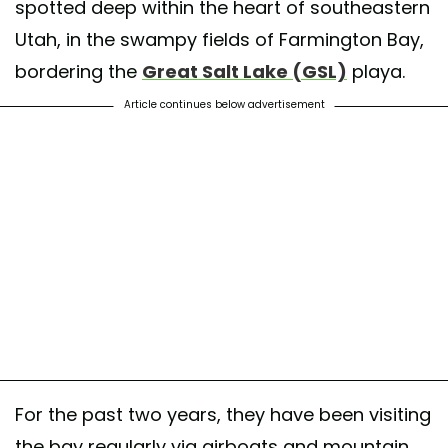
spotted deep within the heart of southeastern
Utah, in the swampy fields of Farmington Bay,
bordering the
Great Salt Lake (GSL)
playa.
Article continues below advertisement
For the past two years, they have been visiting
the bay regularly via airboats and mountain