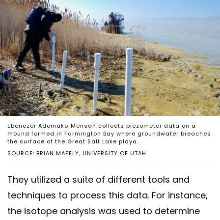
Ebenezer Adomako-Mensah collects piezometer data on a
mound formed in Farmington Bay where groundwater breaches
the surface of the Great Salt Lake playa.
SOURCE: BRIAN MAFFLY, UNIVERSITY OF UTAH
They utilized a suite of different tools and
techniques to process this data. For instance,
the isotope analysis was used to determine