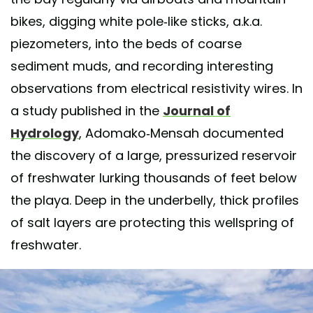
bikes, digging white pole-like sticks, a.k.a.
piezometers, into the beds of coarse
sediment muds, and recording interesting
observations from electrical resistivity wires. In
a study published in the
Journal of
Hydrology
, Adomako-Mensah documented
the discovery of a large, pressurized reservoir
of freshwater lurking thousands of feet below
the playa. Deep in the underbelly, thick profiles
of salt layers are protecting this wellspring of
freshwater.