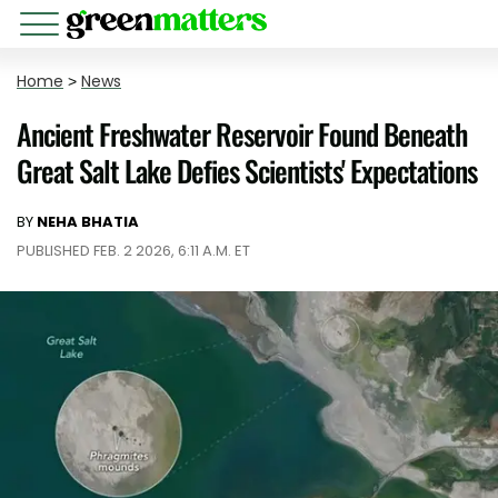
Home
>
News
Ancient Freshwater Reservoir Found Beneath
Great Salt Lake Defies Scientists' Expectations
BY
NEHA BHATIA
PUBLISHED FEB. 2 2026, 6:11 A.M. ET