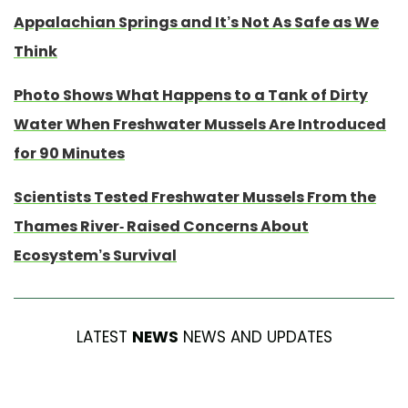
Appalachian Springs and It’s Not As Safe as We
Think
Photo Shows What Happens to a Tank of Dirty
Water When Freshwater Mussels Are Introduced
for 90 Minutes
Scientists Tested Freshwater Mussels From the
Thames River- Raised Concerns About
Ecosystem’s Survival
LATEST
NEWS
NEWS AND UPDATES