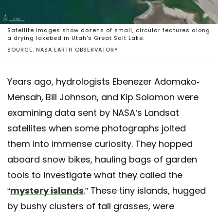
Satellite images show dozens of small, circular features along
a drying lakebed in Utah's Great Salt Lake.
SOURCE: NASA EARTH OBSERVATORY
Years ago, hydrologists Ebenezer Adomako-
Mensah, Bill Johnson, and Kip Solomon were
examining data sent by NASA’s Landsat
satellites when some photographs jolted
them into immense curiosity. They hopped
aboard snow bikes, hauling bags of garden
tools to investigate what they called the
“
mystery islands
.” These tiny islands, hugged
by bushy clusters of tall grasses, were