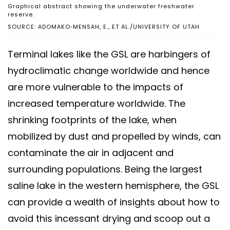
Graphical abstract showing the underwater freshwater
reserve.
SOURCE: ADOMAKO-MENSAH, E., ET AL./UNIVERSITY OF UTAH
Terminal lakes like the GSL are harbingers of
hydroclimatic change worldwide and hence
are more vulnerable to the impacts of
increased temperature worldwide. The
shrinking footprints of the lake, when
mobilized by dust and propelled by winds, can
contaminate the air in adjacent and
surrounding populations. Being the largest
saline lake in the western hemisphere, the GSL
can provide a wealth of insights about how to
avoid this incessant drying and scoop out a