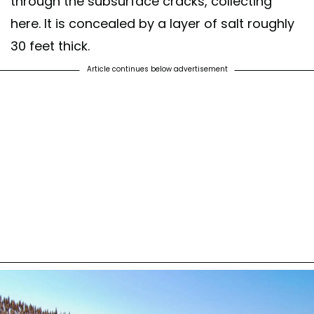
through the subsurface cracks, collecting
here. It is concealed by a layer of salt roughly
30 feet thick.
Article continues below advertisement