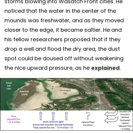
storms blowing into Wasatch Front cities. He
noticed that the water in the center of the
mounds was freshwater, and as they moved
closer to the edge, it became saltier. He and
his fellow researchers proposed that if they
drop a well and flood the dry area, the dust
spot could be doused off without weakening
the nice upward pressure, as he
explained
.