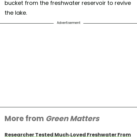
bucket from the freshwater reservoir to revive
the lake.
Advertisement
More from
Green Matters
Researcher Tested Much-Loved Freshwater From