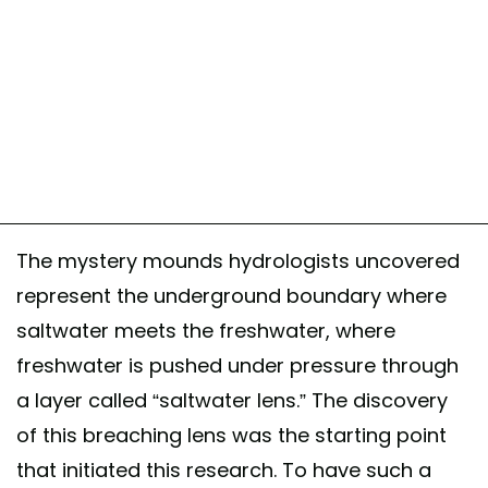
The mystery mounds hydrologists uncovered
represent the underground boundary where
saltwater meets the freshwater, where
freshwater is pushed under pressure through
a layer called “saltwater lens.” The discovery
of this breaching lens was the starting point
that initiated this research. To have such a