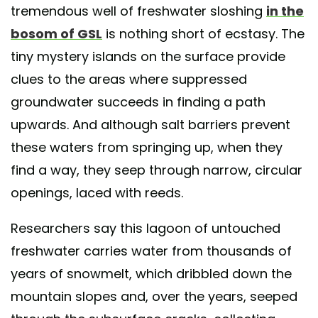
tremendous well of freshwater sloshing
in the
bosom of GSL
is nothing short of ecstasy. The
tiny mystery islands on the surface provide
clues to the areas where suppressed
groundwater succeeds in finding a path
upwards. And although salt barriers prevent
these waters from springing up, when they
find a way, they seep through narrow, circular
openings, laced with reeds.
Researchers say this lagoon of untouched
freshwater carries water from thousands of
years of snowmelt, which dribbled down the
mountain slopes and, over the years, seeped