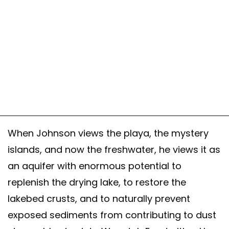
When Johnson views the playa, the mystery
islands, and now the freshwater, he views it as
an aquifer with enormous potential to
replenish the drying lake, to restore the
lakebed crusts, and to naturally prevent
exposed sediments from contributing to dust