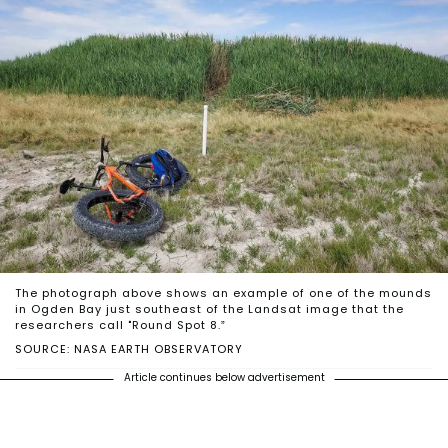
The photograph above shows an example of one of the mounds
in Ogden Bay just southeast of the Landsat image that the
researchers call "Round Spot 8.”
SOURCE: NASA EARTH OBSERVATORY
Article continues below advertisement