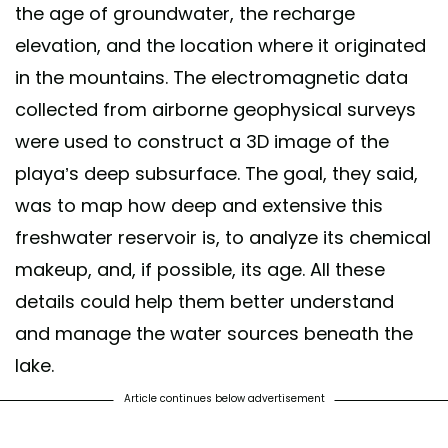
the age of groundwater, the recharge
elevation, and the location where it originated
in the mountains. The electromagnetic data
collected from airborne geophysical surveys
were used to construct a 3D image of the
playa’s deep subsurface. The goal, they said,
was to map how deep and extensive this
freshwater reservoir is, to analyze its chemical
makeup, and, if possible, its age. All these
details could help them better understand
and manage the water sources beneath the
lake.
Article continues below advertisement