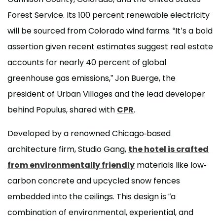
Forest Service. Its 100 percent renewable electricity
will be sourced from Colorado wind farms. “It’s a bold
assertion given recent estimates suggest real estate
accounts for nearly 40 percent of global
greenhouse gas emissions,” Jon Buerge, the
president of Urban Villages and the lead developer
behind Populus, shared with
CPR
.
Developed by a renowned Chicago-based
architecture firm, Studio Gang,
the hotel is crafted
from environmentally friendly
materials like low-
carbon concrete and upcycled snow fences
embedded into the ceilings. This design is “a
combination of environmental, experiential, and