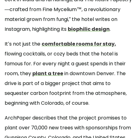
—crafted from Fine Mycelium™, a revolutionary
material grown from fungi,” the hotel writes on
Instagram, highlighting its
biophilic design
.
It’s not just the
comfortable rooms for stay,
flowing cocktails, or cozy beds that the hotel is
famous for. For every night a guest spends in their
room, they
plant a tree
in downtown Denver. The
drive is part of a bigger project that aims to
sequester carbon footprint from the atmosphere,
beginning with Colorado, of course.
ArchPaper describes that the project promises to
plant over 70,000 new trees with sponsorships from
Gunnison County, Colorado, and the United States