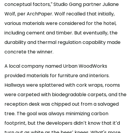
conceptual factors,” Studio Gang partner Juliane
Wolf, per ArchPaper. Wolf recalled that initially,
various materials were considered for the hotel,
including cement and timber. But eventually, the
durability and thermal regulation capability made
concrete the winner.
A local company named Urban WoodWorks
provided materials for furniture and interiors.
Hallways were splattered with cork wraps, rooms
were carpeted with biodegradable carpets, and the
reception desk was chipped out from a salvaged
tree. The goal was always minimizing carbon
footprint, but the developers didn’t know that it’d
turn out as white as the bees’ knees. What's more