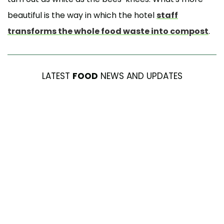
beautiful is the way in which the hotel
staff
transforms the whole food waste into compost
.
LATEST
FOOD
NEWS AND UPDATES