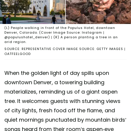
(L) People walking in front of the Populus Hotel, downtown
Denver, Colorado. (Cover Image Source: Instagram |
@populushotel_denver) | (R) A person planting a tree in an
arid region.
SOURCE: REPRESENTATIVE COVER IMAGE SOURCE: GETTY IMAGES |
OATFEELGOOD
When the golden light of day spills upon
downtown Denver, a towering building
materializes, reminding us of a giant aspen
tree. It welcomes guests with stunning views
of city lights, fresh food off the flame, and
quiet mornings punctuated by mountain birds’
songs heard from their room’s aspen-eye