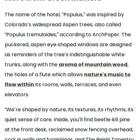
The name of the hotel, “Populus,” was inspired by
Colorado’s widespread Aspen trees, also called
“Populus tremuloides,” according to ArchPaper. The
puckered, aspen eye-shaped windows are designed
as reminders of the tree’s indistinguishable white
trunks, along with the
aroma of mountain wood
,
the holes of a flute which allows
nature’s music to
flow within
its rooms, walls, terraces, and even
elevators.
“We’re shaped by nature, its textures, its rhythms, its
quiet sense of care. Inside, you’ll find beetle-kill pine
at the front desk, reclaimed snow fencing overhead,
cork in walls and furnishings, and The Reishi Tapestry