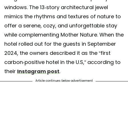
windows. The 13-story architectural jewel
mimics the rhythms and textures of nature to
offer a serene, cozy, and unforgettable stay
while complementing Mother Nature. When the
hotel rolled out for the guests in September
2024, the owners described it as the “first
carbon-positive hotel in the U.S,” according to
their
Instagram post
.
Article continues below advertisement