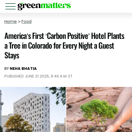
Home
>
Food
America’s First ‘Carbon Positive’ Hotel Plants
a Tree in Colorado for Every Night a Guest
Stays
BY
NEHA BHATIA
PUBLISHED JUNE 21 2025, 9:46 A.M. ET