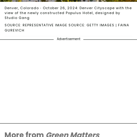
Denver, Colorado - October 26, 2024: Denver Cityscape with the
view of the newly constructed Populus Hotel, designed by
Studio Gang
SOURCE: REPRESENTATIVE IMAGE SOURCE: GETTY IMAGES | FAINA
GUREVICH
Advertisement
More from
Green Matters