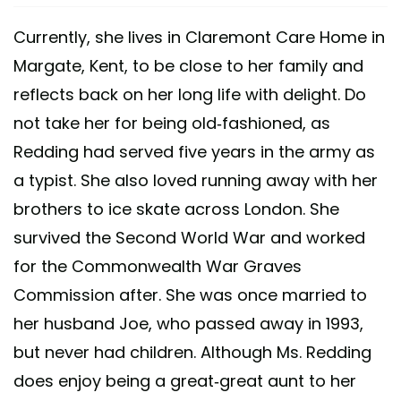
Currently, she lives in Claremont Care Home in
Margate, Kent, to be close to her family and
reflects back on her long life with delight. Do
not take her for being old-fashioned, as
Redding had served five years in the army as
a typist. She also loved running away with her
brothers to ice skate across London. She
survived the Second World War and worked
for the Commonwealth War Graves
Commission after. She was once married to
her husband Joe, who passed away in 1993,
but never had children. Although Ms. Redding
does enjoy being a great-great aunt to her