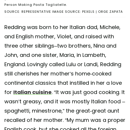
Person Making Pasta Tagliatelle.
SOURCE: REPRESENTATIVE IMAGE SOURCE: PEXELS | ORGE ZAPATA
Redding was born to her Italian dad, Michele,
and English mother, Violet, and raised with
three other siblings–two brothers, Nina and
John, and one sister, Maria, in Lambeth,
England. Lovingly called Lulu or Landi, Redding
still cherishes her mother’s home-cooked
continental classics that instilled in her a love
for
Italian cuisine
. “It was just good cooking. It
wasn’t greasy, and it was mostly Italian food –
spaghetti, minestrone,” the great-great aunt
recalled of her mother. “My mum was a proper
English cook, but she cooked all the foreign