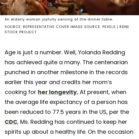
An elderly woman joyfully serving at the dinner table.
SOURCE: REPRESENTATIVE COVER IMAGE SOURCE: PEXELS | RDNE
STOCK PROJECT
Age is just a number. Well, Yolanda Redding
has achieved quite a many. The centenarian
punched in another milestone in the records
earlier this year and credits her mom’s
cooking for
her longevity.
At present, when
the average life expectancy of a person has
been reduced to 77.5 years in the US, per the
CDC
, Ms. Redding has continued to keep her
spirits up about a healthy life. On the occasion