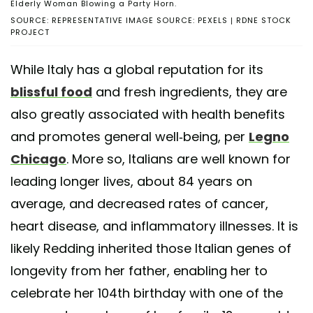
Elderly Woman Blowing a Party Horn.
SOURCE: REPRESENTATIVE IMAGE SOURCE: PEXELS | RDNE STOCK
PROJECT
While Italy has a global reputation for its
blissful food
and fresh ingredients, they are
also greatly associated with health benefits
and promotes general well-being, per
Legno
Chicago
. More so, Italians are well known for
leading longer lives, about 84 years on
average, and decreased rates of cancer,
heart disease, and inflammatory illnesses. It is
likely Redding inherited those Italian genes of
longevity from her father, enabling her to
celebrate her 104th birthday with one of the