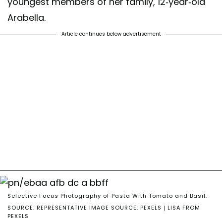
youngest members of her family, 12-year-old
Arabella.
Article continues below advertisement
Selective Focus Photography of Pasta With Tomato and Basil.
SOURCE: REPRESENTATIVE IMAGE SOURCE: PEXELS | LISA FROM
PEXELS