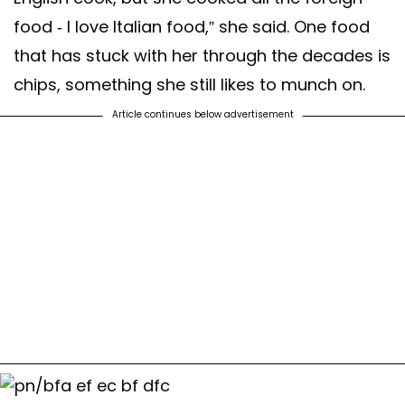
food - I love Italian food,” she said. One food
that has stuck with her through the decades is
chips, something she still likes to munch on.
Article continues below advertisement