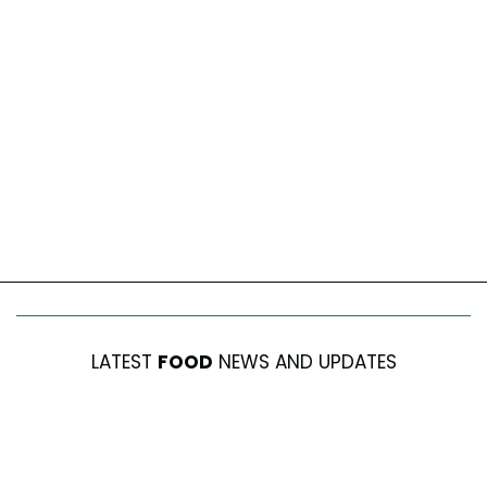
LATEST
FOOD
NEWS AND UPDATES