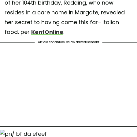
of her 104th birthday, Redding, who now
resides in a care home in Margate, revealed
her secret to having come this far– Italian
food, per
KentOnline
.
Article continues below advertisement