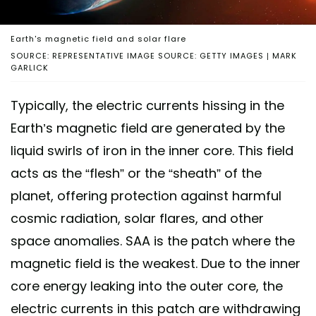
Earth's magnetic field and solar flare
SOURCE: REPRESENTATIVE IMAGE SOURCE: GETTY IMAGES | MARK
GARLICK
Typically, the electric currents hissing in the
Earth’s magnetic field are generated by the
liquid swirls of iron in the inner core. This field
acts as the “flesh” or the “sheath” of the
planet, offering protection against harmful
cosmic radiation, solar flares, and other
space anomalies. SAA is the patch where the
magnetic field is the weakest. Due to the inner
core energy leaking into the outer core, the
electric currents in this patch are withdrawing