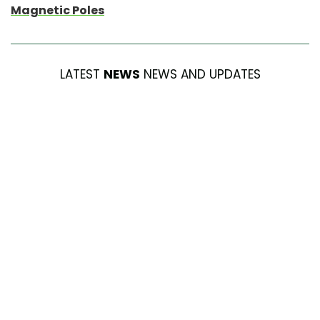
Magnetic Poles
LATEST
NEWS
NEWS AND UPDATES