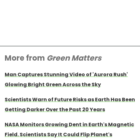
More from
Green Matters
Man Captures Stunning Video of 'Aurora Rush'
Glowing Bright Green Across the Sky
Scientists Warn of Future Risks as Earth Has Been
Getting Darker Over the Past 20 Years
NASA Monitors Growing Dent in Earth’s Magnetic
Field. Scientists Say It Could Flip Planet’s