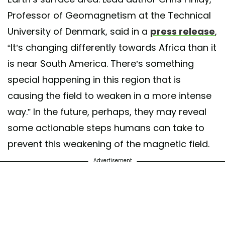
Professor of Geomagnetism at the Technical
University of Denmark, said in a
press release
,
“It’s changing differently towards Africa than it
is near South America. There’s something
special happening in this region that is
causing the field to weaken in a more intense
way.” In the future, perhaps, they may reveal
some actionable steps humans can take to
prevent this weakening of the magnetic field.
Advertisement