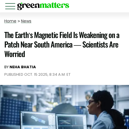
Home
>
News
The Earth’s Magnetic Field Is Weakening on a
Patch Near South America — Scientists Are
Worried
BY
NEHA BHATIA
PUBLISHED OCT. 15 2025, 8:34 A.M. ET