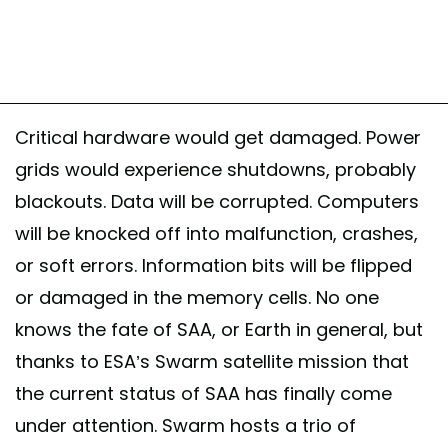
Critical hardware would get damaged. Power
grids would experience shutdowns, probably
blackouts. Data will be corrupted. Computers
will be knocked off into malfunction, crashes,
or soft errors. Information bits will be flipped
or damaged in the memory cells. No one
knows the fate of SAA, or Earth in general, but
thanks to ESA’s Swarm satellite mission that
the current status of SAA has finally come
under attention. Swarm hosts a trio of