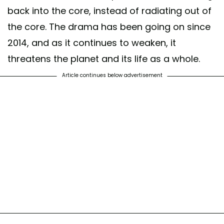
back into the core, instead of radiating out of
the core. The drama has been going on since
2014, and as it continues to weaken, it
threatens the planet and its life as a whole.
Article continues below advertisement