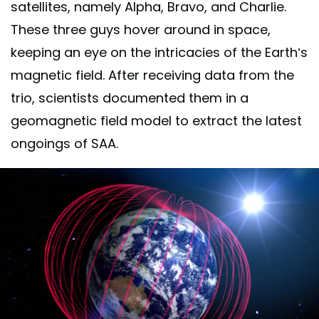
satellites, namely Alpha, Bravo, and Charlie.
These three guys hover around in space,
keeping an eye on the intricacies of the Earth’s
magnetic field. After receiving data from the
trio, scientists documented them in a
geomagnetic field model to extract the latest
ongoings of SAA.