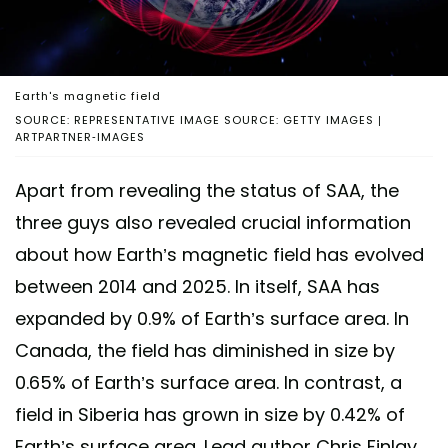
Earth's magnetic field
SOURCE: REPRESENTATIVE IMAGE SOURCE: GETTY IMAGES |
ARTPARTNER-IMAGES
Apart from revealing the status of SAA, the
three guys also revealed crucial information
about how Earth’s magnetic field has evolved
between 2014 and 2025. In itself, SAA has
expanded by 0.9% of Earth’s surface area. In
Canada, the field has diminished in size by
0.65% of Earth’s surface area. In contrast, a
field in Siberia has grown in size by 0.42% of
Earth’s surface area. Lead author Chris Finlay,