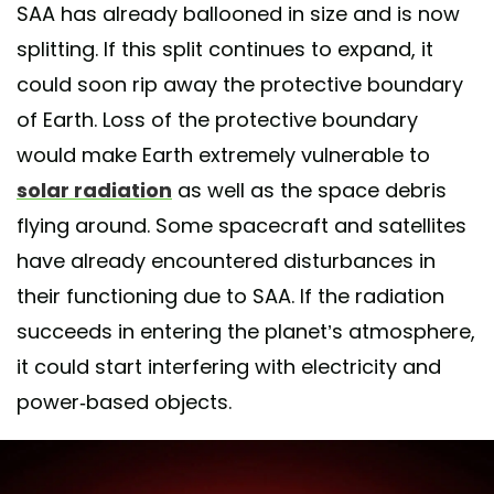
SAA has already ballooned in size and is now
splitting. If this split continues to expand, it
could soon rip away the protective boundary
of Earth. Loss of the protective boundary
would make Earth extremely vulnerable to
solar radiation
as well as the space debris
flying around. Some spacecraft and satellites
have already encountered disturbances in
their functioning due to SAA. If the radiation
succeeds in entering the planet’s atmosphere,
it could start interfering with electricity and
power-based objects.