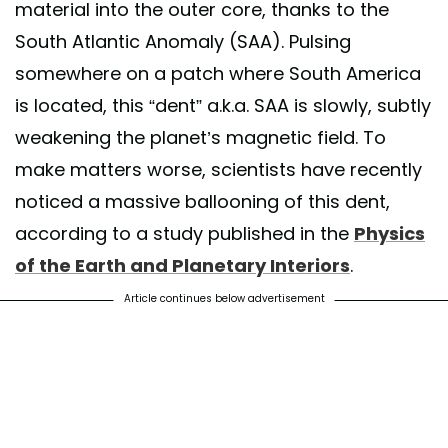
material into the outer core, thanks to the
South Atlantic Anomaly (SAA). Pulsing
somewhere on a patch where South America
is located, this “dent” a.k.a. SAA is slowly, subtly
weakening the planet’s magnetic field. To
make matters worse, scientists have recently
noticed a massive ballooning of this dent,
according to a study published in the
Physics
of the Earth and Planetary Interiors
.
Article continues below advertisement