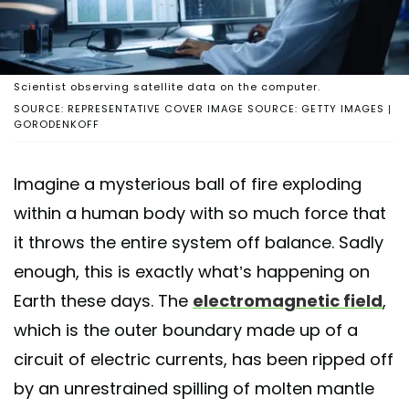
Scientist observing satellite data on the computer.
SOURCE: REPRESENTATIVE COVER IMAGE SOURCE: GETTY IMAGES |
GORODENKOFF
Imagine a mysterious ball of fire exploding
within a human body with so much force that
it throws the entire system off balance. Sadly
enough, this is exactly what’s happening on
Earth these days. The
electromagnetic field
,
which is the outer boundary made up of a
circuit of electric currents, has been ripped off
by an unrestrained spilling of molten mantle