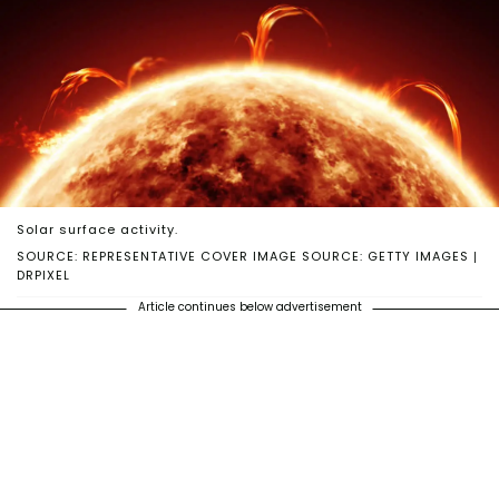
Solar surface activity.
SOURCE: REPRESENTATIVE COVER IMAGE SOURCE: GETTY IMAGES |
DRPIXEL
Article continues below advertisement