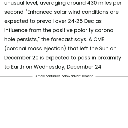
unusual level, averaging around 430 miles per
second. "Enhanced solar wind conditions are
expected to prevail over 24-25 Dec as
influence from the positive polarity coronal
hole persists," the forecast says. A CME
(coronal mass ejection) that left the Sun on
December 20 is expected to pass in proximity
to Earth on Wednesday, December 24.
Article continues below advertisement