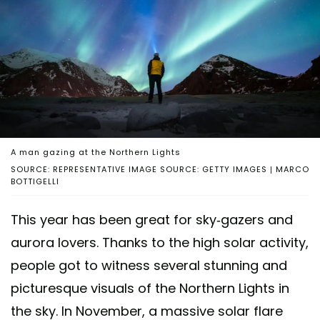
A man gazing at the Northern Lights
SOURCE: REPRESENTATIVE IMAGE SOURCE: GETTY IMAGES | MARCO
BOTTIGELLI
This year has been great for sky-gazers and
aurora lovers. Thanks to the high solar activity,
people got to witness several stunning and
picturesque visuals of the Northern Lights in
the sky. In November, a massive solar flare