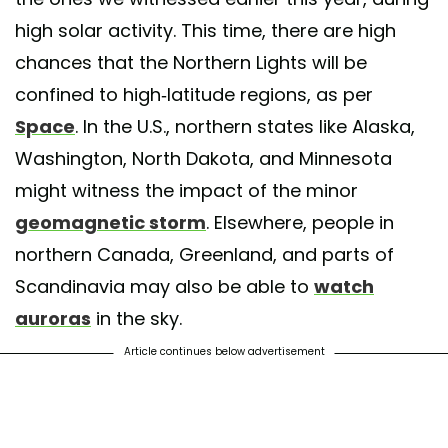
high solar activity. This time, there are high
chances that the Northern Lights will be
confined to high-latitude regions, as per
Space
. In the U.S., northern states like Alaska,
Washington, North Dakota, and Minnesota
might witness the impact of the minor
geomagnetic storm
. Elsewhere, people in
northern Canada, Greenland, and parts of
Scandinavia may also be able to
watch
auroras
in the sky.
Article continues below advertisement