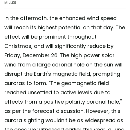
MILLER
In the aftermath, the enhanced wind speed
will reach its highest potential on that day. The
effect will be prominent throughout
Christmas, and will significantly reduce by
Friday, December 26. The high-power solar
wind from a large coronal hole on the sun will
disrupt the Earth's magnetic field, prompting
auroras to form. "The geomagnetic field
reached unsettled to active levels due to
effects from a positive polarity coronal hole,"
as per the forecast discussion. However, this
aurora sighting wouldn't be as widespread as
the ones we witnessed earlier this year, during