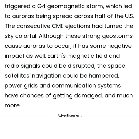
triggered a G4 geomagnetic storm, which led
to auroras being spread across half of the U.S.
The consecutive CME ejections had turned the
sky colorful. Although these strong geostorms
cause auroras to occur, it has some negative
impact as well. Earth's magnetic field and
radio signals could be disrupted, the space
satellites' navigation could be hampered,
power grids and communication systems
have chances of getting damaged, and much
more.
Advertisement