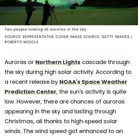
Two people looking at auroras in the sky.
SOURCE: REPRESENTATIVE COVER IMAGE SOURCE: GETTY IMAGES |
ROBERTO MOIOLA
Auroras or
Northern Lights
cascade through
the sky during high solar activity. According to
a recent release by
NOAA's Space Weather
Prediction Center
, the sun's activity is quite
low. However, there are chances of auroras
appearing in the sky and lasting through
Christmas, all thanks to high-speed solar
winds. The wind speed got enhanced to an