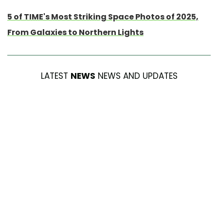
5 of TIME's Most Striking Space Photos of 2025,
From Galaxies to Northern Lights
LATEST
NEWS
NEWS AND UPDATES