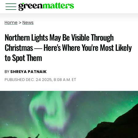
Home
>
News
Northern Lights May Be Visible Through
Christmas — Here's Where You're Most Likely
to Spot Them
BY
SHREYA PATNAIK
PUBLISHED DEC. 24 2025, 8:08 A.M. ET