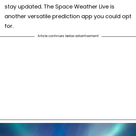
stay updated. The Space Weather Live is
another versatile prediction app you could opt
for.
Article continues below advertisement