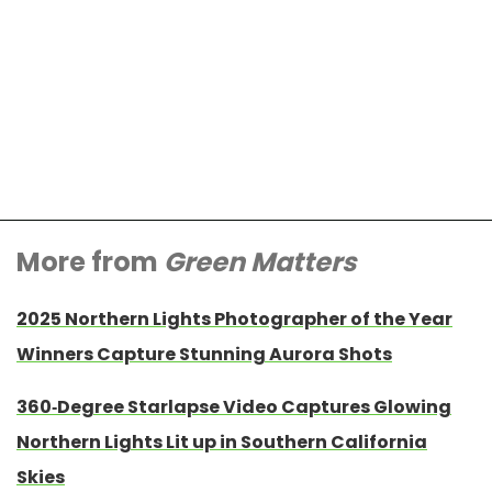
More from
Green Matters
2025 Northern Lights Photographer of the Year
Winners Capture Stunning Aurora Shots
360-Degree Starlapse Video Captures Glowing
Northern Lights Lit up in Southern California
Skies