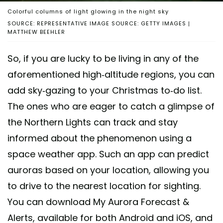
Colorful columns of light glowing in the night sky
SOURCE: REPRESENTATIVE IMAGE SOURCE: GETTY IMAGES |
MATTHEW BEEHLER
So, if you are lucky to be living in any of the
aforementioned high-altitude regions, you can
add sky-gazing to your Christmas to-do list.
The ones who are eager to catch a glimpse of
the Northern Lights can track and stay
informed about the phenomenon using a
space weather app. Such an app can predict
auroras based on your location, allowing you
to drive to the nearest location for sighting.
You can download My Aurora Forecast &
Alerts, available for both Android and iOS, and