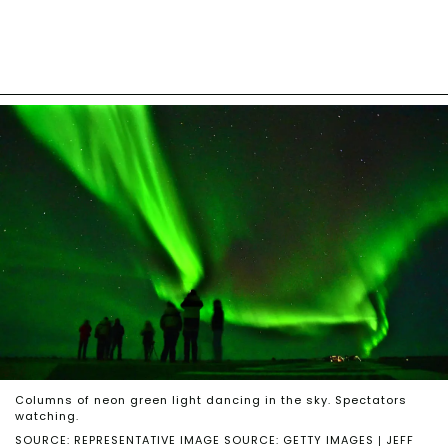
Columns of neon green light dancing in the sky. Spectators
watching.
SOURCE: REPRESENTATIVE IMAGE SOURCE: GETTY IMAGES | JEFF