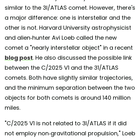
similar to the 3I/ATLAS comet. However, there's
a major difference: one is interstellar and the
other is not. Harvard University astrophysicist
and alien-hunter Avi Loeb called the new
comet a "nearly interstellar object" in a recent
blog post
. He also discussed the possible link
between the C/2025 V1 and the 31/ATLAS
comets. Both have slightly similar trajectories,
and the minimum separation between the two
objects for both comets is around 140 million
miles.
"C/2025 V1 is not related to 3I/ATLAS if it did
not employ non-gravitational propulsion," Loeb