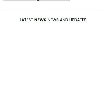
LATEST
NEWS
NEWS AND UPDATES