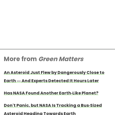
More from
Green Matters
An Asteroid Just Flew by Dangerously Close to
Earth — And Experts Detected It Hours Later
Has NASA Found Another Earth-Like Planet?
Don’t Panic, but NASA Is Tracking a Bus-Sized
Asteroid Heading Towards Earth