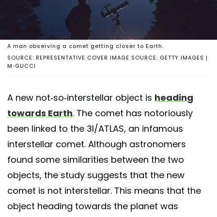
A man observing a comet getting closer to Earth.
SOURCE: REPRESENTATIVE COVER IMAGE SOURCE: GETTY IMAGES |
M-GUCCI
A new not-so-interstellar object is
heading
towards Earth
. The comet has notoriously
been linked to the 3I/ATLAS, an infamous
interstellar comet. Although astronomers
found some similarities between the two
objects, the study suggests that the new
comet is not interstellar. This means that the
object heading towards the planet was