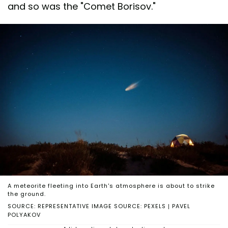
and so was the "Comet Borisov."
A meteorite fleeting into Earth's atmosphere is about to strike
the ground.
SOURCE: REPRESENTATIVE IMAGE SOURCE: PEXELS | PAVEL
POLYAKOV