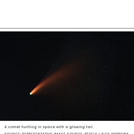
A comet hurtling in space with a glowing tail.
SOURCE: REPRESENTATIVE IMAGE SOURCE: PEXELS | ALEX ANDREWS