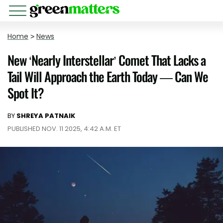
Home
>
News
New ‘Nearly Interstellar’ Comet That Lacks a
Tail Will Approach the Earth Today — Can We
Spot It?
BY
SHREYA PATNAIK
PUBLISHED NOV. 11 2025, 4:42 A.M. ET