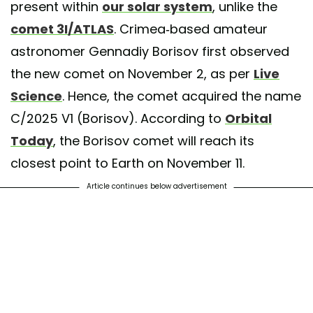
present within
our solar system
, unlike the
comet 3I/ATLAS
. Crimea-based amateur
astronomer Gennadiy Borisov first observed
the new comet on November 2, as per
Live
Science
. Hence, the comet acquired the name
C/2025 V1 (Borisov). According to
Orbital
Today
, the Borisov comet will reach its
closest point to Earth on November 11.
Article continues below advertisement