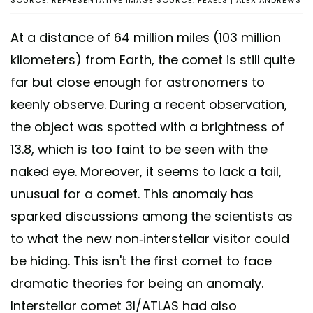
At a distance of 64 million miles (103 million
kilometers) from Earth, the comet is still quite
far but close enough for astronomers to
keenly observe. During a recent observation,
the object was spotted with a brightness of
13.8, which is too faint to be seen with the
naked eye. Moreover, it seems to lack a tail,
unusual for a comet. This anomaly has
sparked discussions among the scientists as
to what the new non-interstellar visitor could
be hiding. This isn't the first comet to face
dramatic theories for being an anomaly.
Interstellar comet 3I/ATLAS had also