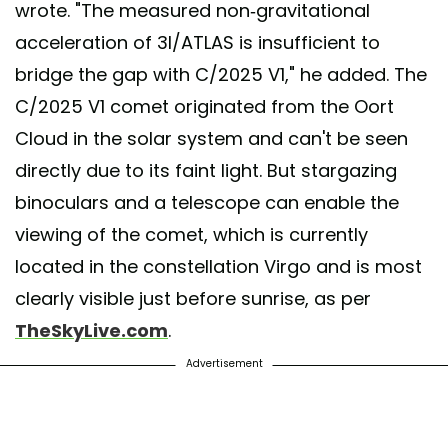
wrote. "The measured non-gravitational
acceleration of 3I/ATLAS is insufficient to
bridge the gap with C/2025 V1," he added. The
C/2025 V1 comet originated from the Oort
Cloud in the solar system and can't be seen
directly due to its faint light. But stargazing
binoculars and a telescope can enable the
viewing of the comet, which is currently
located in the constellation Virgo and is most
clearly visible just before sunrise, as per
TheSkyLive.com
.
Advertisement