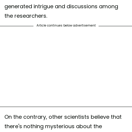
generated intrigue and discussions among
the researchers.
Article continues below advertisement
On the contrary, other scientists believe that
there's nothing mysterious about the