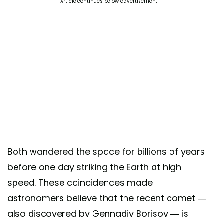
Article continues below advertisement
Both wandered the space for billions of years
before one day striking the Earth at high
speed. These coincidences made
astronomers believe that the recent comet —
also discovered by Gennadiy Borisov — is