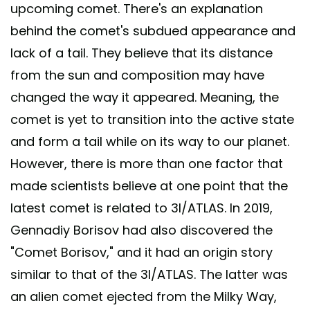
upcoming comet. There's an explanation
behind the comet's subdued appearance and
lack of a tail. They believe that its distance
from the sun and composition may have
changed the way it appeared. Meaning, the
comet is yet to transition into the active state
and form a tail while on its way to our planet.
However, there is more than one factor that
made scientists believe at one point that the
latest comet is related to 3I/ATLAS. In 2019,
Gennadiy Borisov had also discovered the
"Comet Borisov," and it had an origin story
similar to that of the 3I/ATLAS. The latter was
an alien comet ejected from the Milky Way,