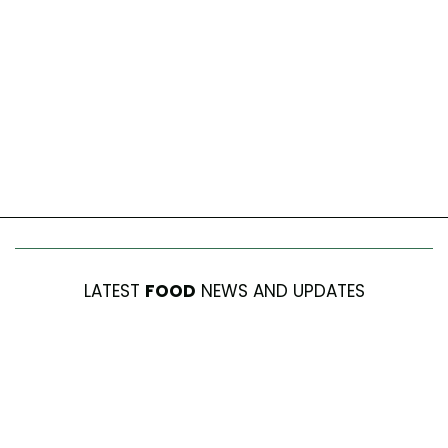
LATEST
FOOD
NEWS AND UPDATES