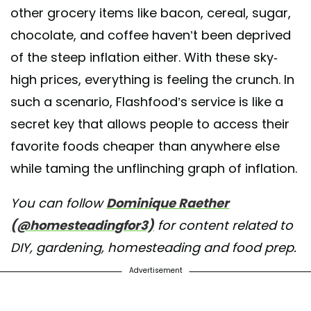
other grocery items like bacon, cereal, sugar,
chocolate, and coffee haven’t been deprived
of the steep inflation either. With these sky-
high prices, everything is feeling the crunch. In
such a scenario, Flashfood’s service is like a
secret key that allows people to access their
favorite foods cheaper than anywhere else
while taming the unflinching graph of inflation.
You can follow
Dominique Raether
(@homesteadingfor3)
for content related to
DIY, gardening, homesteading and food prep.
Advertisement