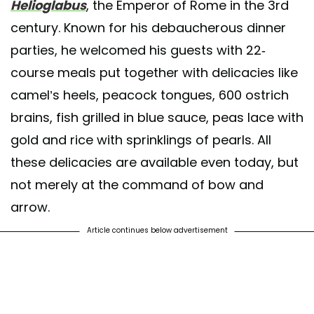
Helioglabus
, the Emperor of Rome in the 3rd
century. Known for his debaucherous dinner
parties, he welcomed his guests with 22-
course meals put together with delicacies like
camel’s heels, peacock tongues, 600 ostrich
brains, fish grilled in blue sauce, peas lace with
gold and rice with sprinklings of pearls. All
these delicacies are available even today, but
not merely at the command of bow and
arrow.
Article continues below advertisement