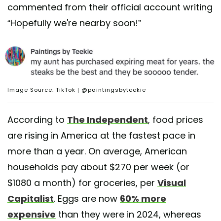
commented from their official account writing
“Hopefully we're nearby soon!”
Image Source: TikTok | @paintingsbyteekie
According to
The Independent
, food prices
are rising in America at the fastest pace in
more than a year. On average, American
households pay about $270 per week (or
$1080 a month) for groceries, per
Visual
Capitalist
. Eggs are now
60% more
expensive
than they were in 2024, whereas