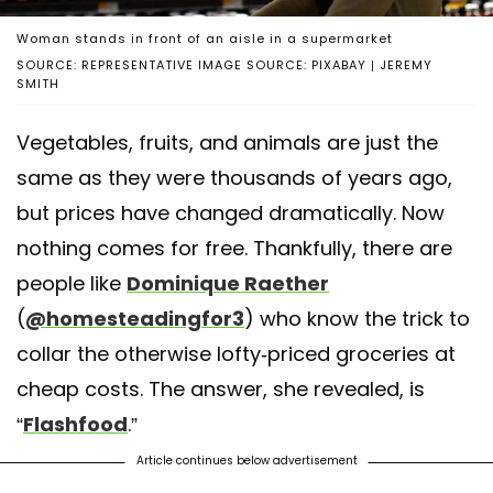
Woman stands in front of an aisle in a supermarket
SOURCE: REPRESENTATIVE IMAGE SOURCE: PIXABAY | JEREMY
SMITH
Vegetables, fruits, and animals are just the
same as they were thousands of years ago,
but prices have changed dramatically. Now
nothing comes for free. Thankfully, there are
people like
Dominique Raether
(
@homesteadingfor3
) who know the trick to
collar the otherwise lofty-priced groceries at
cheap costs. The answer, she revealed, is
“
Flashfood
.”
Article continues below advertisement