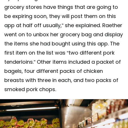
grocery stores have things that are going to
be expiring soon, they will post them on this
app at half off usually,” she explained. Raether
went on to unbox her grocery bag and display
the items she had bought using this app. The
first item on the list was “two different pork
tenderloins.” Other items included a packet of
bagels, four different packs of chicken
breasts with three in each, and two packs of
smoked pork chops.