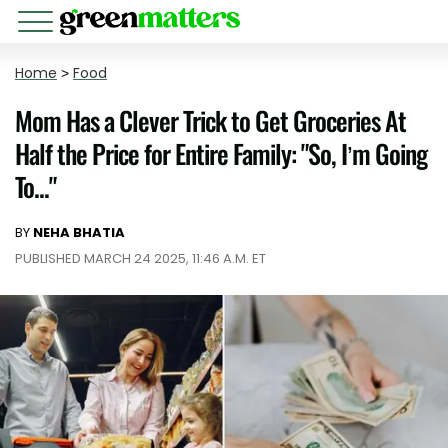
Home
>
Food
Mom Has a Clever Trick to Get Groceries At
Half the Price for Entire Family: "So, I’m Going
To..."
BY
NEHA BHATIA
PUBLISHED MARCH 24 2025, 11:46 A.M. ET