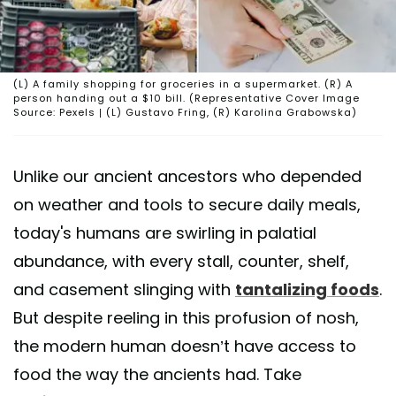
(L) A family shopping for groceries in a supermarket. (R) A
person handing out a $10 bill. (Representative Cover Image
Source: Pexels | (L) Gustavo Fring, (R) Karolina Grabowska)
Unlike our ancient ancestors who depended
on weather and tools to secure daily meals,
today's humans are swirling in palatial
abundance, with every stall, counter, shelf,
and casement slinging with
tantalizing foods
.
But despite reeling in this profusion of nosh,
the modern human doesn’t have access to
food the way the ancients had. Take