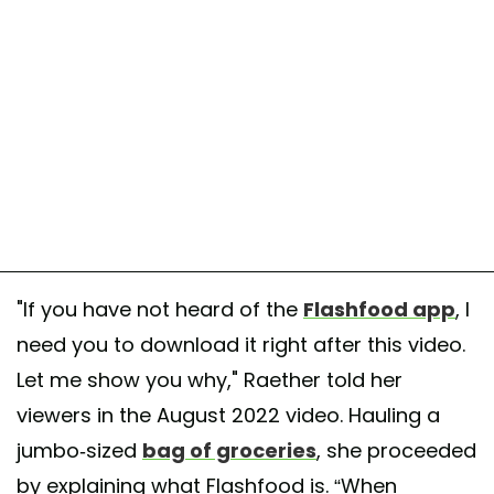
"If you have not heard of the
Flashfood app
, I
need you to download it right after this video.
Let me show you why," Raether told her
viewers in the August 2022 video. Hauling a
jumbo-sized
bag of groceries
, she proceeded
by explaining what Flashfood is. “When