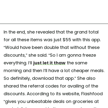
In the end, she revealed that the grand total
for all these items was just $55 with this app.
“Would have been double that without these
discounts,” she said. “So I am gonna freeze
everything. I’ll
just let it thaw
the same
morning and then I’ll have a lot cheaper meals.
So definitely, download that app.” She also
shared the referral codes for availing of the
discounts. According to its website, Flashfood
“gives you unbeatable deals on groceries at