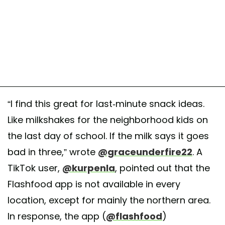
“I find this great for last-minute snack ideas.
Like milkshakes for the neighborhood kids on
the last day of school. If the milk says it goes
bad in three,” wrote
@graceunderfire22
. A
TikTok user,
@kurpenla
, pointed out that the
Flashfood app is not available in every
location, except for mainly the northern area.
In response, the app (
@flashfood
)