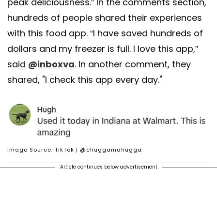
peak deliciousness.” In the comments section,
hundreds of people shared their experiences
with this food app. “I have saved hundreds of
dollars and my freezer is full. I love this app,”
said
@inboxva
. In another comment, they
shared, "I check this app every day."
Image Source: TikTok | @chuggamahugga
Article continues below advertisement