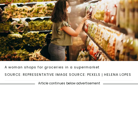
A woman shops for groceries in a supermarket
SOURCE: REPRESENTATIVE IMAGE SOURCE: PEXELS | HELENA LOPES
Article continues below advertisement