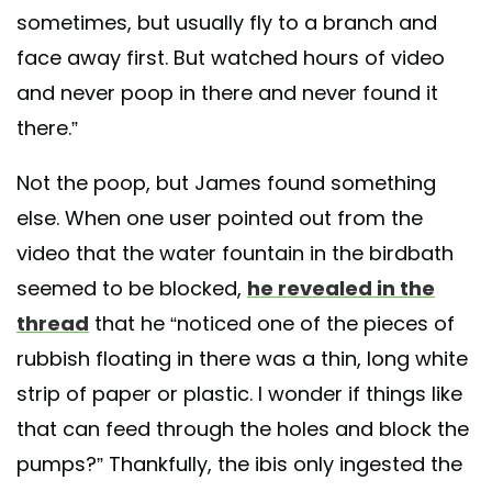
sometimes, but usually fly to a branch and
face away first. But watched hours of video
and never poop in there and never found it
there.”
Not the poop, but James found something
else. When one user pointed out from the
video that the water fountain in the birdbath
seemed to be blocked,
he revealed in the
thread
that he “noticed one of the pieces of
rubbish floating in there was a thin, long white
strip of paper or plastic. I wonder if things like
that can feed through the holes and block the
pumps?” Thankfully, the ibis only ingested the