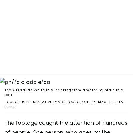
The Australian White Ibis, drinking from a water fountain in a
park.
SOURCE: REPRESENTATIVE IMAGE SOURCE: GETTY IMAGES | STEVE
LUKER
The footage caught the attention of hundreds
of people. One person, who goes by the