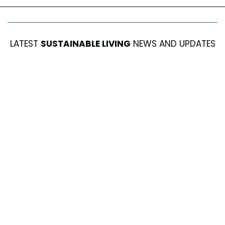
LATEST
SUSTAINABLE LIVING
NEWS AND UPDATES