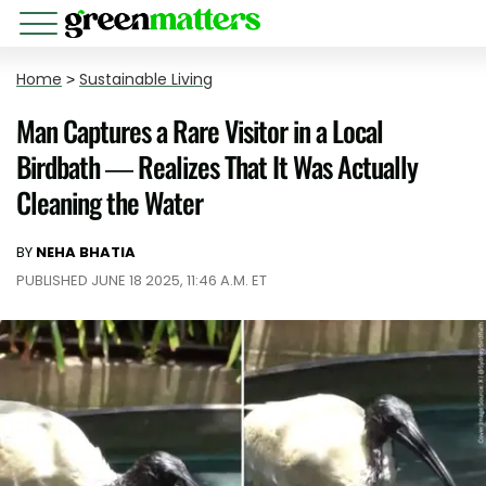
Home
>
Sustainable Living
Man Captures a Rare Visitor in a Local
Birdbath — Realizes That It Was Actually
Cleaning the Water
BY
NEHA BHATIA
PUBLISHED JUNE 18 2025, 11:46 A.M. ET