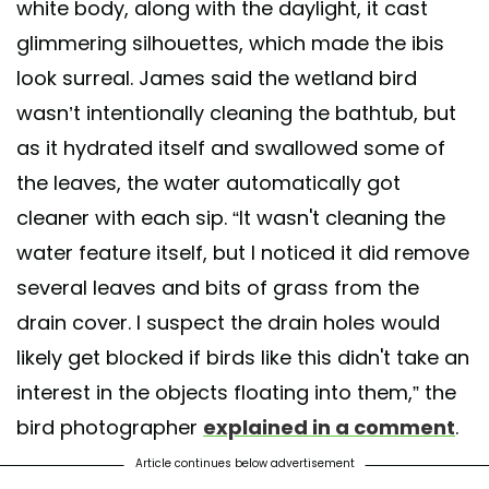
white body, along with the daylight, it cast
glimmering silhouettes, which made the ibis
look surreal. James said the wetland bird
wasn’t intentionally cleaning the bathtub, but
as it hydrated itself and swallowed some of
the leaves, the water automatically got
cleaner with each sip. “It wasn't cleaning the
water feature itself, but I noticed it did remove
several leaves and bits of grass from the
drain cover. I suspect the drain holes would
likely get blocked if birds like this didn't take an
interest in the objects floating into them,” the
bird photographer
explained in a comment
.
Article continues below advertisement