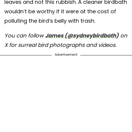
leaves and not this rubbish. A cleaner birdbath
wouldn’t be worthy if it were at the cost of
polluting the bird’s belly with trash.
You can follow
James (@sydneybirdbath)
on
X for surreal bird photographs and videos.
Advertisement