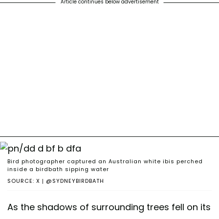
Article continues below advertisement
Bird photographer captured an Australian white ibis perched
inside a birdbath sipping water
SOURCE: X | @SYDNEYBIRDBATH
As the shadows of surrounding trees fell on its