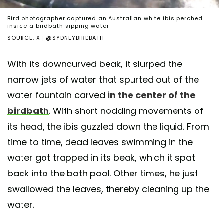
Bird photographer captured an Australian white ibis perched
inside a birdbath sipping water
SOURCE: X | @SYDNEYBIRDBATH
With its downcurved beak, it slurped the
narrow jets of water that spurted out of the
water fountain carved
in the center of the
birdbath
. With short nodding movements of
its head, the ibis guzzled down the liquid. From
time to time, dead leaves swimming in the
water got trapped in its beak, which it spat
back into the bath pool. Other times, he just
swallowed the leaves, thereby cleaning up the
water.