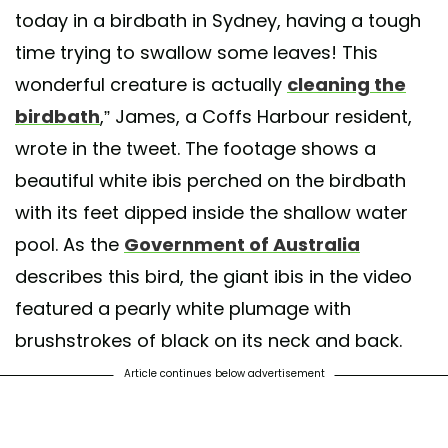
today in a birdbath in Sydney, having a tough
time trying to swallow some leaves! This
wonderful creature is actually
cleaning the
birdbath
,” James, a Coffs Harbour resident,
wrote in the tweet. The footage shows a
beautiful white ibis perched on the birdbath
with its feet dipped inside the shallow water
pool. As the
Government of Australia
describes this bird, the giant ibis in the video
featured a pearly white plumage with
brushstrokes of black on its neck and back.
Article continues below advertisement