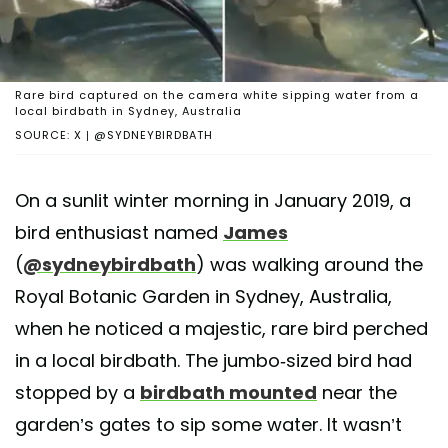
Rare bird captured on the camera white sipping water from a
local birdbath in Sydney, Australia
SOURCE: X | @SYDNEYBIRDBATH
On a sunlit winter morning in January 2019, a
bird enthusiast named
James
(
@sydneybirdbath
) was walking around the
Royal Botanic Garden in Sydney, Australia,
when he noticed a majestic, rare bird perched
in a local birdbath. The jumbo-sized bird had
stopped by a
birdbath mounted
near the
garden’s gates to sip some water. It wasn’t