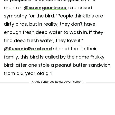
moniker
@savingourtrees
, expressed
sympathy for the bird. “People think Ibis are
dirty birds, but in reality, they don't have
enough fresh deep water to wash in. If they
find deep fresh water, they love it.”
@SusaninRaraLand
shared that in their
family, this bird is called by the name “Yukky
bird” after one stole a peanut butter sandwich
from a 3-year-old girl.
Article continues below advertisement