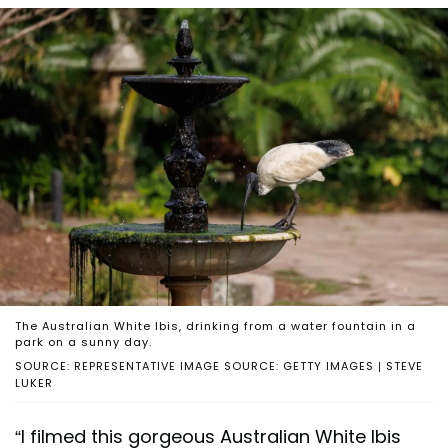
The Australian White Ibis, drinking from a water fountain in a
park on a sunny day.
SOURCE: REPRESENTATIVE IMAGE SOURCE: GETTY IMAGES | STEVE
LUKER
“I filmed this gorgeous Australian White Ibis