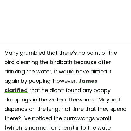
Many grumbled that there’s no point of the
bird cleaning the birdbath because after
drinking the water, it would have dirtied it
again by pooping. However,
James
clarified
that he didn’t found any poopy
droppings in the water afterwards. “Maybe it
depends on the length of time that they spend
there? I've noticed the currawongs vomit
(which is normal for them) into the water