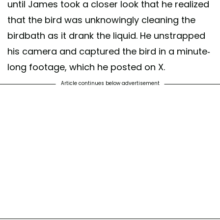
until James took a closer look that he realized
that the bird was unknowingly cleaning the
birdbath as it drank the liquid. He unstrapped
his camera and captured the bird in a minute-
long footage, which he posted on X.
Article continues below advertisement