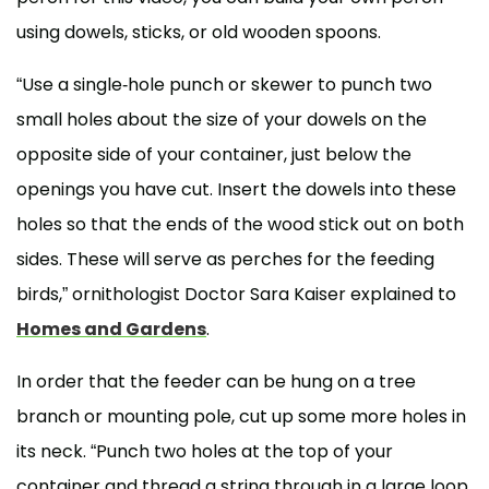
using dowels, sticks, or old wooden spoons.
“Use a single-hole punch or skewer to punch two
small holes about the size of your dowels on the
opposite side of your container, just below the
openings you have cut. Insert the dowels into these
holes so that the ends of the wood stick out on both
sides. These will serve as perches for the feeding
birds,” ornithologist Doctor Sara Kaiser explained to
Homes and Gardens
.
In order that the feeder can be hung on a tree
branch or mounting pole, cut up some more holes in
its neck. “Punch two holes at the top of your
container and thread a string through in a large loop.