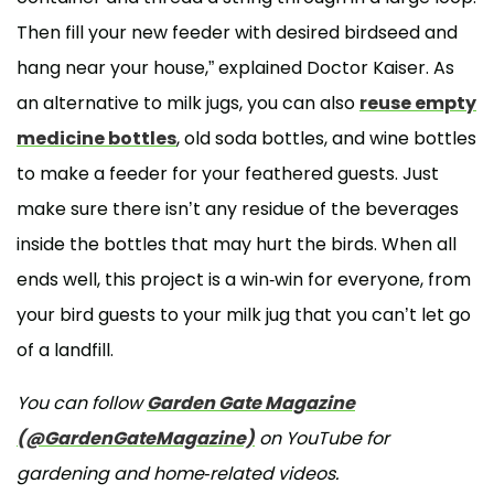
Then fill your new feeder with desired birdseed and
hang near your house,” explained Doctor Kaiser. As
an alternative to milk jugs, you can also
reuse empty
medicine bottles
, old soda bottles, and wine bottles
to make a feeder for your feathered guests. Just
make sure there isn’t any residue of the beverages
inside the bottles that may hurt the birds. When all
ends well, this project is a win-win for everyone, from
your bird guests to your milk jug that you can’t let go
of a landfill.
You can follow
Garden Gate Magazine
(@GardenGateMagazine)
on YouTube for
gardening and home-related videos.