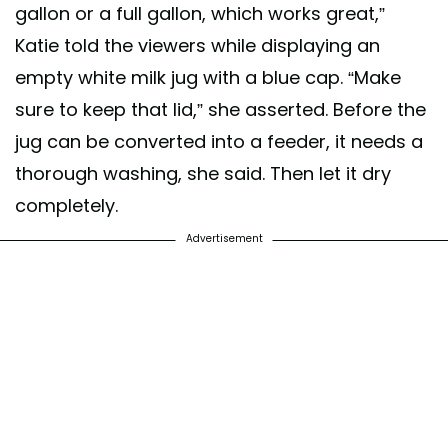
gallon or a full gallon, which works great,”
Katie told the viewers while displaying an
empty white milk jug with a blue cap. “Make
sure to keep that lid,” she asserted. Before the
jug can be converted into a feeder, it needs a
thorough washing, she said. Then let it dry
completely.
Advertisement