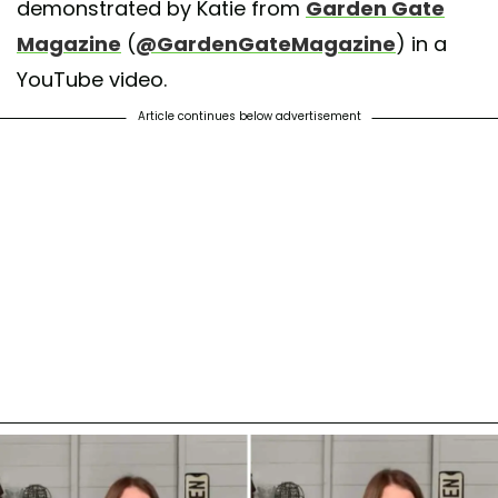
demonstrated by Katie from
Garden Gate
Magazine
(
@GardenGateMagazine
) in a
YouTube video.
Article continues below advertisement