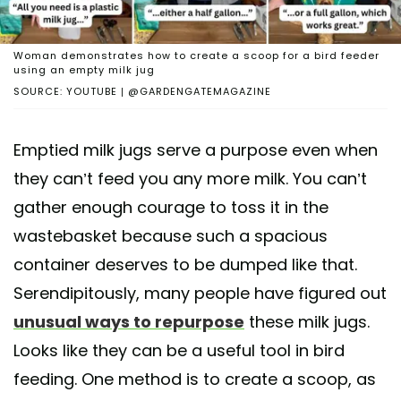
Woman demonstrates how to create a scoop for a bird feeder
using an empty milk jug
SOURCE: YOUTUBE | @GARDENGATEMAGAZINE
Emptied milk jugs serve a purpose even when
they can’t feed you any more milk. You can’t
gather enough courage to toss it in the
wastebasket because such a spacious
container deserves to be dumped like that.
Serendipitously, many people have figured out
unusual ways to repurpose
these milk jugs.
Looks like they can be a useful tool in bird
feeding. One method is to create a scoop, as