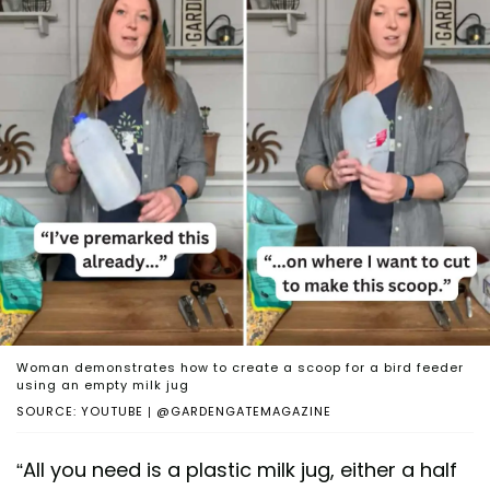
Woman demonstrates how to create a scoop for a bird feeder
using an empty milk jug
SOURCE: YOUTUBE | @GARDENGATEMAGAZINE
“All you need is a plastic milk jug, either a half