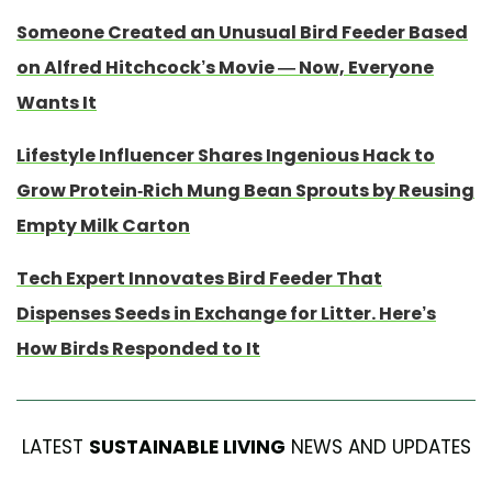
Someone Created an Unusual Bird Feeder Based
on Alfred Hitchcock’s Movie — Now, Everyone
Wants It
Lifestyle Influencer Shares Ingenious Hack to
Grow Protein-Rich Mung Bean Sprouts by Reusing
Empty Milk Carton
Tech Expert Innovates Bird Feeder That
Dispenses Seeds in Exchange for Litter. Here’s
How Birds Responded to It
LATEST
SUSTAINABLE LIVING
NEWS AND UPDATES