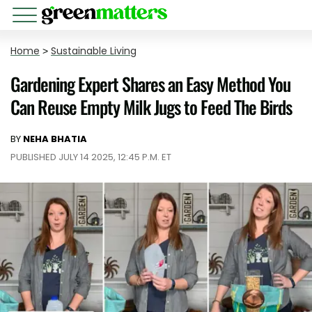
Home
>
Sustainable Living
Gardening Expert Shares an Easy Method You
Can Reuse Empty Milk Jugs to Feed The Birds
BY
NEHA BHATIA
PUBLISHED JULY 14 2025, 12:45 P.M. ET