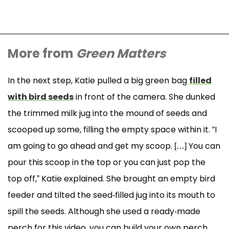
More from
Green Matters
In the next step, Katie pulled a big green bag
filled
with bird seeds
in front of the camera. She dunked
the trimmed milk jug into the mound of seeds and
scooped up some, filling the empty space within it. “I
am going to go ahead and get my scoop. […] You can
pour this scoop in the top or you can just pop the
top off,” Katie explained. She brought an empty bird
feeder and tilted the seed-filled jug into its mouth to
spill the seeds. Although she used a ready-made
perch for this video, you can build your own perch