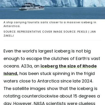
A ship carrying tourists sails closer to a massive iceberg in
Antarctica.
SOURCE: REPRESENTATIVE COVER IMAGE SOURCE: PEXELS | JAN
ZAKELJ
Even the world’s largest iceberg is not big
enough to escape the clutches of Earth’s vast
oceans. A23a, an
iceberg the size of Rhode
Island,
has been stuck spinning in the frigid
waters close to Antarctica since late 2024.
The satellite images show that the iceberg is
rotating counterclockwise about 15 degrees a
day. However, NASA scientists were clueless