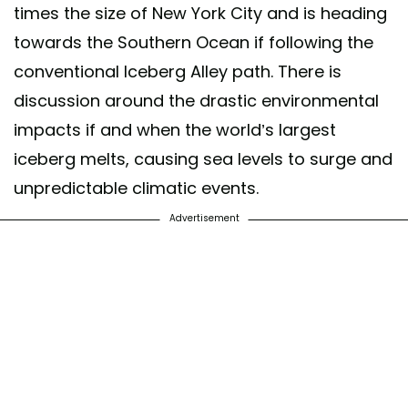
times the size of New York City and is heading
towards the Southern Ocean if following the
conventional Iceberg Alley path. There is
discussion around the drastic environmental
impacts if and when the world’s largest
iceberg melts, causing sea levels to surge and
unpredictable climatic events.
Advertisement