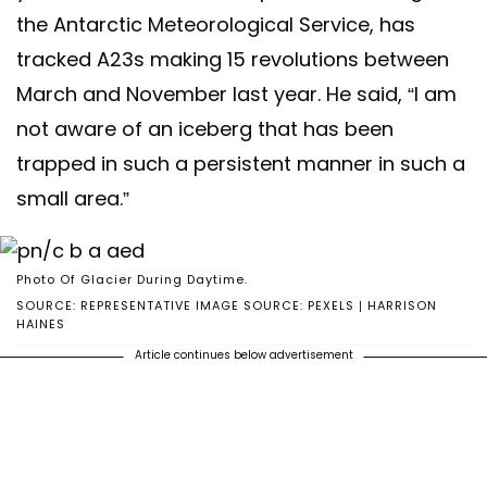
the Antarctic Meteorological Service, has
tracked A23s making 15 revolutions between
March and November last year. He said, “I am
not aware of an iceberg that has been
trapped in such a persistent manner in such a
small area.”
Photo Of Glacier During Daytime.
SOURCE: REPRESENTATIVE IMAGE SOURCE: PEXELS | HARRISON
HAINES
Article continues below advertisement