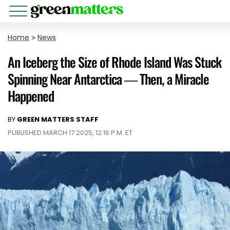
Home
>
News
An Iceberg the Size of Rhode Island Was Stuck
Spinning Near Antarctica — Then, a Miracle
Happened
BY
GREEN MATTERS STAFF
PUBLISHED MARCH 17 2025, 12:16 P.M. ET