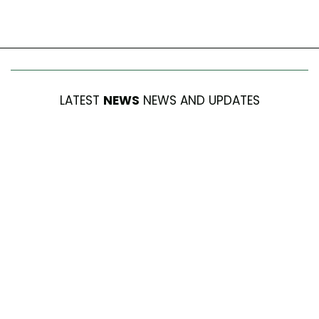
LATEST
NEWS
NEWS AND UPDATES