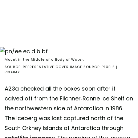
Mount in the Middle of a Body of Water.
SOURCE: REPRESENTATIVE COVER IMAGE SOURCE: PEXELS |
PIXABAY
A23a checked all the boxes soon after it
calved off from the Filchner-Ronne Ice Shelf on
the northwestern side of Antarctica in 1986.
The iceberg was last captured north of the
South Orkney Islands of Antarctica through
satellite imagery
. The naming of the iceberg