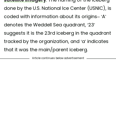
done by the U.S. National Ice Center (USNIC), is
coded with information about its origins– ‘A’
denotes the Weddell Sea quadrant, ‘23’
suggests it is the 23rd iceberg in the quadrant
tracked by the organization, and ‘a’ indicates
that it was the main/parent iceberg.
Article continues below advertisement