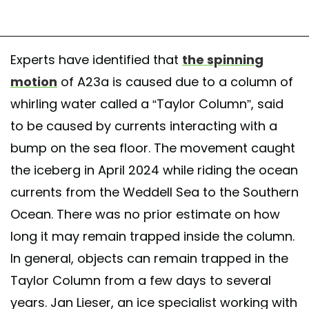
Experts have identified that
the spinning
motion
of A23a is caused due to a column of
whirling water called a “Taylor Column”, said
to be caused by currents interacting with a
bump on the sea floor. The movement caught
the iceberg in April 2024 while riding the ocean
currents from the Weddell Sea to the Southern
Ocean. There was no prior estimate on how
long it may remain trapped inside the column.
In general, objects can remain trapped in the
Taylor Column from a few days to several
years. Jan Lieser, an ice specialist working with