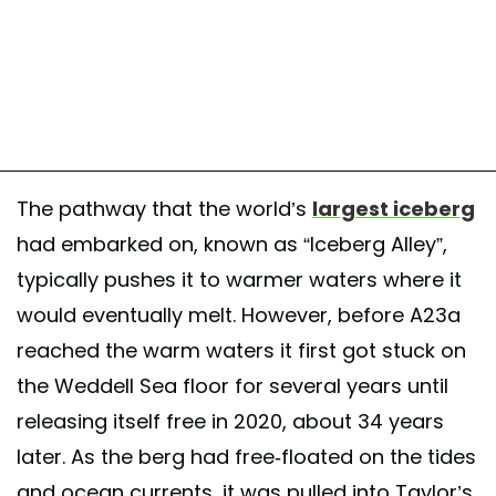
The pathway that the world’s
largest iceberg
had embarked on, known as “Iceberg Alley”,
typically pushes it to warmer waters where it
would eventually melt. However, before A23a
reached the warm waters it first got stuck on
the Weddell Sea floor for several years until
releasing itself free in 2020, about 34 years
later. As the berg had free-floated on the tides
and ocean currents, it was pulled into Taylor’s