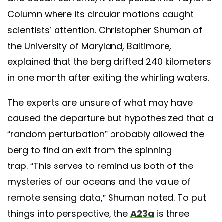
Column where its circular motions caught
scientists’ attention. Christopher Shuman of
the University of Maryland, Baltimore,
explained that the berg drifted 240 kilometers
in one month after exiting the whirling waters.
The experts are unsure of what may have
caused the departure but hypothesized that a
“random perturbation” probably allowed the
berg to find an exit from the spinning
trap. “This serves to remind us both of the
mysteries of our oceans and the value of
remote sensing data,” Shuman noted. To put
things into perspective, the
A23a
is three