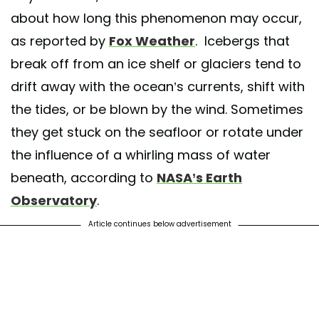
about how long this phenomenon may occur,
as reported by
Fox Weather
. Icebergs that
break off from an ice shelf or glaciers tend to
drift away with the ocean’s currents, shift with
the tides, or be blown by the wind. Sometimes
they get stuck on the seafloor or rotate under
the influence of a whirling mass of water
beneath, according to
NASA’s Earth
Observatory
.
Article continues below advertisement