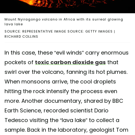
Mount Nyiragongo volcano in Africa with its surreal glowing
lava lake
SOURCE: REPRESENTATIVE IMAGE SOURCE: GETTY IMAGES |
RICHARD COLLINS
In this case, these “evil winds” carry enormous
pockets of
toxic carbon dioxide gas
that
swirl over the volcano, fanning its hot plumes.
When monsoons arrive, the cool droplets
hitting the rock intensify the process even
more. Another documentary, shared by BBC
Earth Science, recorded scientist Dario
Tedesco visiting the “lava lake” to collect a
sample. Back in the laboratory, geologist Tom