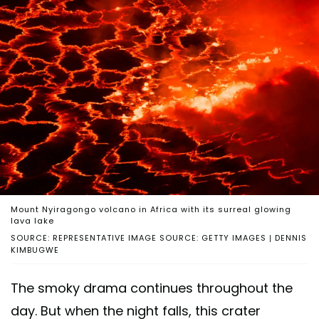
Mount Nyiragongo volcano in Africa with its surreal glowing
lava lake
SOURCE: REPRESENTATIVE IMAGE SOURCE: GETTY IMAGES | DENNIS
KIMBUGWE
The smoky drama continues throughout the
day. But when the night falls, this crater