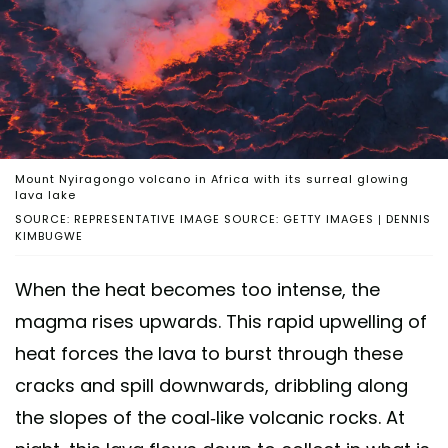
Mount Nyiragongo volcano in Africa with its surreal glowing
lava lake
SOURCE: REPRESENTATIVE IMAGE SOURCE: GETTY IMAGES | DENNIS
KIMBUGWE
When the heat becomes too intense, the
magma rises upwards. This rapid upwelling of
heat forces the lava to burst through these
cracks and spill downwards, dribbling along
the slopes of the coal-like volcanic rocks. At