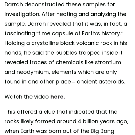
Darrah deconstructed these samples for
investigation. After heating and analyzing the
sample, Darrah revealed that it was, in fact, a
fascinating “time capsule of Earth’s history.”
Holding a crystalline black volcanic rock in his
hands, he said the bubbles trapped inside it
revealed traces of chemicals like strontium
and neodymium, elements which are only
found in one other place – ancient asteroids.
Watch the video
here.
This offered a clue that indicated that the
rocks likely formed around 4 billion years ago,
when Earth was born out of the Big Bang