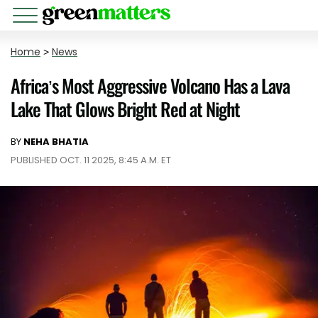
Home
>
News
Africa’s Most Aggressive Volcano Has a Lava
Lake That Glows Bright Red at Night
BY
NEHA BHATIA
PUBLISHED OCT. 11 2025, 8:45 A.M. ET