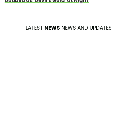
Dubbed as ‘Devil’s Gold’ at Night
LATEST
NEWS
NEWS AND UPDATES