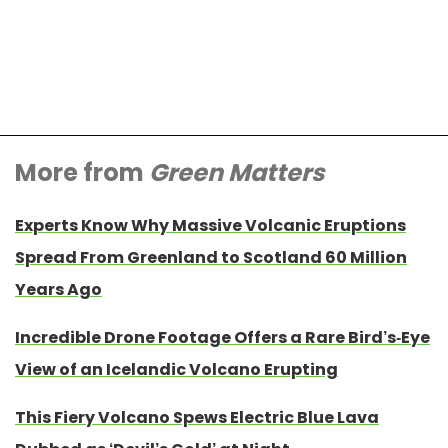
More from
Green Matters
Experts Know Why Massive Volcanic Eruptions
Spread From Greenland to Scotland 60 Million
Years Ago
Incredible Drone Footage Offers a Rare Bird’s-Eye
View of an Icelandic Volcano Erupting
This Fiery Volcano Spews Electric Blue Lava