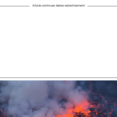
Article continues below advertisement