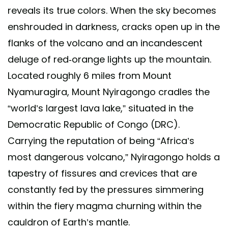
reveals its true colors. When the sky becomes
enshrouded in darkness, cracks open up in the
flanks of the volcano and an incandescent
deluge of red-orange lights up the mountain.
Located roughly 6 miles from Mount
Nyamuragira, Mount Nyiragongo cradles the
“world’s largest lava lake,” situated in the
Democratic Republic of Congo (DRC).
Carrying the reputation of being “Africa’s
most dangerous volcano,” Nyiragongo holds a
tapestry of fissures and crevices that are
constantly fed by the pressures simmering
within the fiery magma churning within the
cauldron of Earth’s mantle.