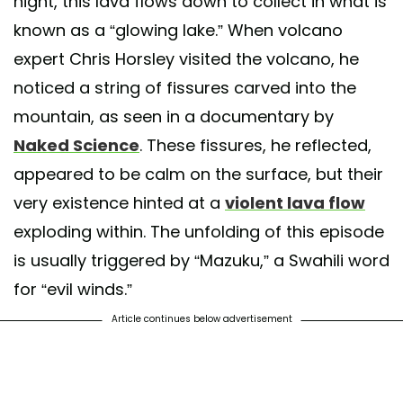
night, this lava flows down to collect in what is
known as a “glowing lake.” When volcano
expert Chris Horsley visited the volcano, he
noticed a string of fissures carved into the
mountain, as seen in a documentary by
Naked Science
. These fissures, he reflected,
appeared to be calm on the surface, but their
very existence hinted at a
violent lava flow
exploding within. The unfolding of this episode
is usually triggered by “Mazuku,” a Swahili word
for “evil winds.”
Article continues below advertisement