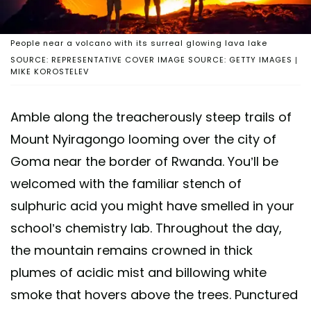
People near a volcano with its surreal glowing lava lake
SOURCE: REPRESENTATIVE COVER IMAGE SOURCE: GETTY IMAGES |
MIKE KOROSTELEV
Amble along the treacherously steep trails of
Mount Nyiragongo looming over the city of
Goma near the border of Rwanda. You’ll be
welcomed with the familiar stench of
sulphuric acid you might have smelled in your
school’s chemistry lab. Throughout the day,
the mountain remains crowned in thick
plumes of acidic mist and billowing white
smoke that hovers above the trees. Punctured