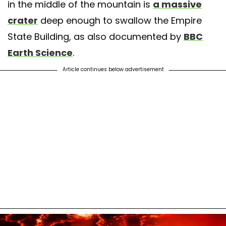
in the middle of the mountain is
a massive
crater
deep enough to swallow the Empire
State Building, as also documented by
BBC
Earth Science
.
Article continues below advertisement