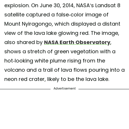
explosion. On June 30, 2014, NASA’s Landsat 8
satellite captured a false-color image of
Mount Nyiragongo, which displayed a distant
view of the lava lake glowing red. The image,
also shared by
NASA Earth Observatory
,
shows a stretch of green vegetation with a
hot-looking white plume rising from the
volcano and a trail of lava flows pouring into a
neon red crater, likely to be the lava lake.
Advertisement