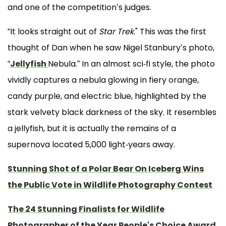
and one of the competition’s judges.
“It looks straight out of
Star Trek
." This was the first
thought of Dan when he saw Nigel Stanbury’s photo,
“
Jellyfish
Nebula.” In an almost sci-fi style, the photo
vividly captures a nebula glowing in fiery orange,
candy purple, and electric blue, highlighted by the
stark velvety black darkness of the sky. It resembles
a jellyfish, but it is actually the remains of a
supernova located 5,000 light-years away.
Stunning Shot of a Polar Bear On Iceberg Wins
the Public Vote in Wildlife Photography Contest
The 24 Stunning Finalists for Wildlife
Photographer of the Year People's Choice Award