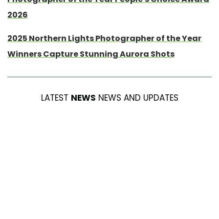
2026
2025 Northern Lights Photographer of the Year
Winners Capture Stunning Aurora Shots
LATEST
NEWS
NEWS AND UPDATES