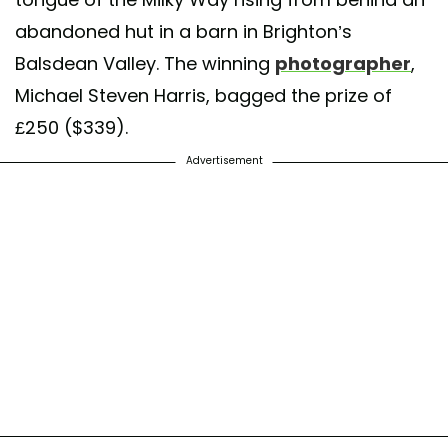
abandoned hut in a barn in Brighton’s
Balsdean Valley. The winning
photographer
,
Michael Steven Harris, bagged the prize of
£250 ($339).
Advertisement