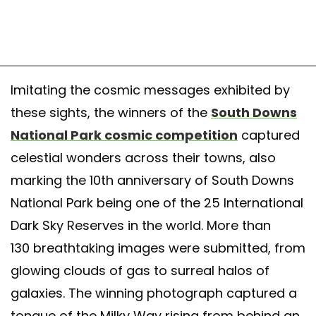
Imitating the cosmic messages exhibited by
these sights, the winners of the
South Downs
National Park cosmic competition
captured
celestial wonders across their towns, also
marking the 10th anniversary of South Downs
National Park being one of the 25 International
Dark Sky Reserves in the world. More than
130 breathtaking images were submitted, from
glowing clouds of gas to surreal halos of
galaxies. The winning photograph captured a
tongue of the Milky Way rising from behind an