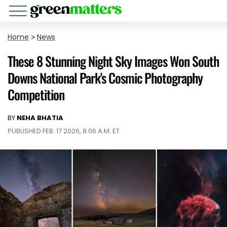
Home
>
News
These 8 Stunning Night Sky Images Won South
Downs National Park's Cosmic Photography
Competition
BY
NEHA BHATIA
PUBLISHED FEB. 17 2026, 8:06 A.M. ET