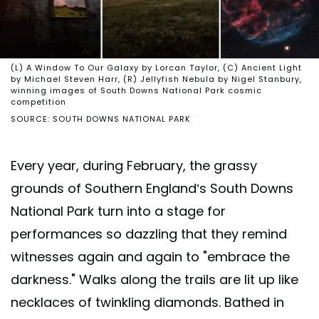
(L) A Window To Our Galaxy by Lorcan Taylor, (C) Ancient Light
by Michael Steven Harr, (R) Jellyfish Nebula by Nigel Stanbury,
winning images of South Downs National Park cosmic
competition
SOURCE: SOUTH DOWNS NATIONAL PARK
Every year, during February, the grassy
grounds of Southern England’s South Downs
National Park turn into a stage for
performances so dazzling that they remind
witnesses again and again to "embrace the
darkness." Walks along the trails are lit up like
necklaces of twinkling diamonds. Bathed in