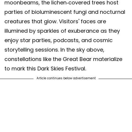
moonbeams, the lichen-covered trees host
parties of bioluminescent fungi and nocturnal
creatures that glow. Visitors' faces are
illumined by sparkles of exuberance as they
enjoy star parties, podcasts, and cosmic
storytelling sessions. In the sky above,
constellations like the Great Bear materialize
to mark this Dark Skies Festival.
Article continues below advertisement