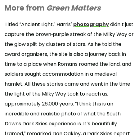
More from
Green Matters
Titled “Ancient Light,” Harris’
photography
didn’t just
capture the brown-purple streak of the Milky Way or
the glow split by clusters of stars. As he told the
award organizers, the site is also a journey back in
time to a place when Romans roamed the land, and
soldiers sought accommodation in a medieval
hamlet. All these stories came and went in the time
the light of the Milky Way took to reach us,
approximately 26,000 years. “I think this is an
incredible and realistic photo of what the South
Downs Dark Skies experience is. It’s beautifully
framed,” remarked Dan Oakley, a Dark Skies expert