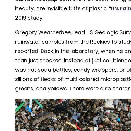
beauty, are invisible tufts of plastic. “
It’s rai
2019 study.
Gregory Weatherbee, lead US Geologic Surv
rainwater samples from the Rockies to study
reported. Back in the laboratory, when he 
than just shocked. Instead of just soil blende
was not soda bottles, candy wrappers, or ol
zillions of flecks of multi-colored microplastic
greens, and yellows. There were also shards