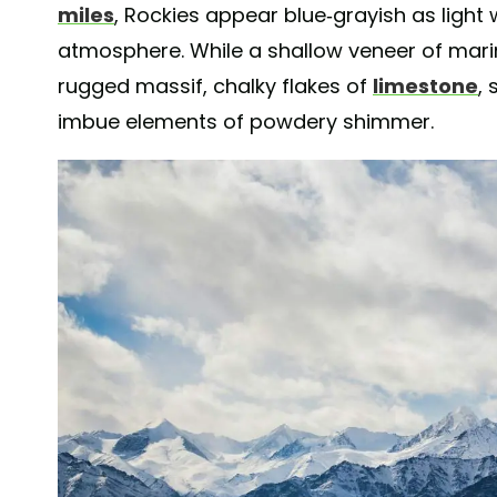
miles
, Rockies appear blue-grayish as light
atmosphere. While a shallow veneer of marin
rugged massif, chalky flakes of
limestone
,
imbue elements of powdery shimmer.