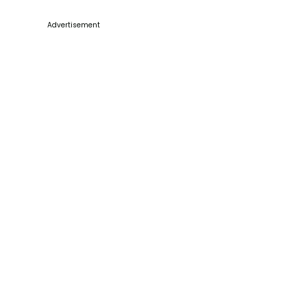
Advertisement