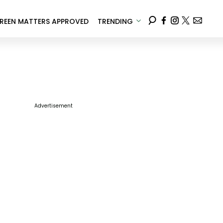
REEN MATTERS APPROVED
TRENDING
Advertisement