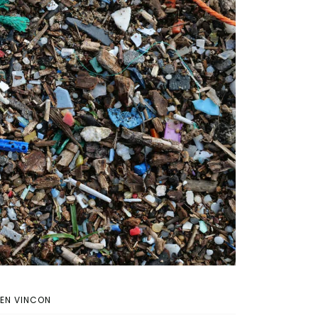
IEN VINCON