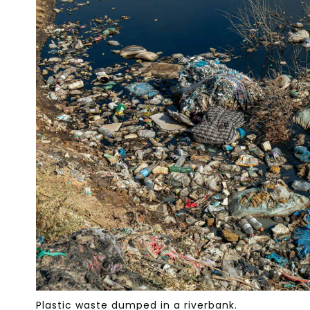
Plastic waste dumped in a riverbank.