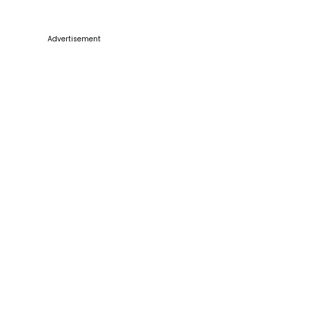
Advertisement