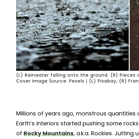
(L) Rainwater falling onto the ground. (R) Pieces 
Cover Image Source: Pexels | (L) Pixabay, (R) Fr
Millions of years ago, monstrous quantities
Earth’s interiors started pushing some rock
of
Rocky Mountains
, a.k.a. Rockies. Juttin