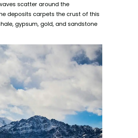
 waves scatter around the
e deposits carpets the crust of this
 shale, gypsum, gold, and sandstone