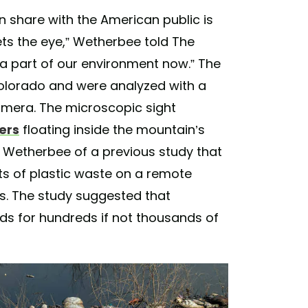
an share with the American public is
ets the eye,” Wetherbee told The
t’s a part of our environment now.” The
olorado and were analyzed with a
camera. The microscopic sight
ers
floating inside the mountain’s
 Wetherbee of a previous study that
s of plastic waste on a remote
s. The study suggested that
inds for hundreds if not thousands of