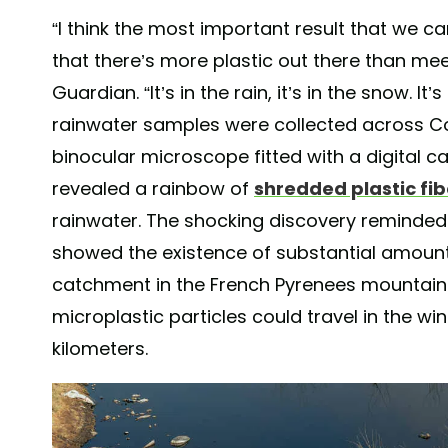
“I think the most important result that we c
that there’s more plastic out there than me
Guardian. “It’s in the rain, it’s in the snow. I
rainwater samples were collected across C
binocular microscope fitted with a digital 
revealed a rainbow of
shredded plastic fib
rainwater. The shocking discovery reminded
showed the existence of substantial amount
catchment in the French Pyrenees mountain
microplastic particles could travel in the w
kilometers.