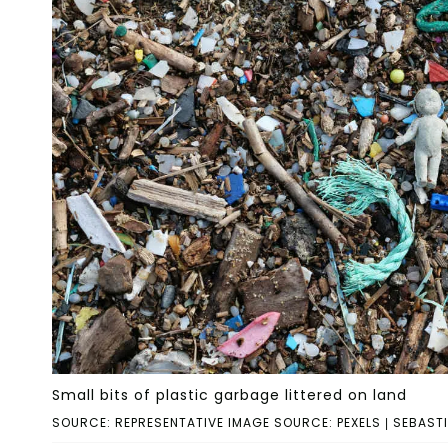
Small bits of plastic garbage littered on land
SOURCE: REPRESENTATIVE IMAGE SOURCE: PEXELS | SEBAST