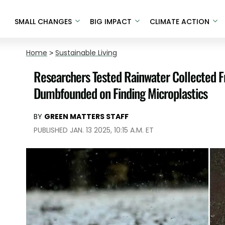
SMALL CHANGES
BIG IMPACT
CLIMATE ACTION
Home
>
Sustainable Living
Researchers Tested Rainwater Collected 
Dumbfounded on Finding Microplastics
BY
GREEN MATTERS STAFF
PUBLISHED JAN. 13 2025, 10:15 A.M. ET