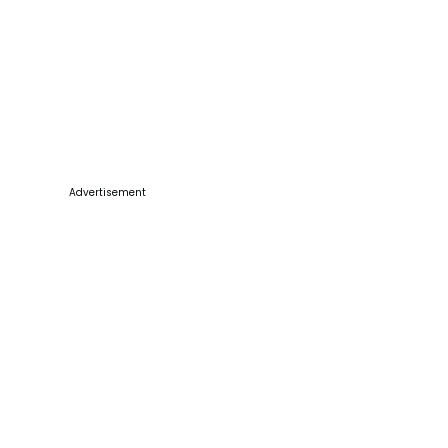
Advertisement