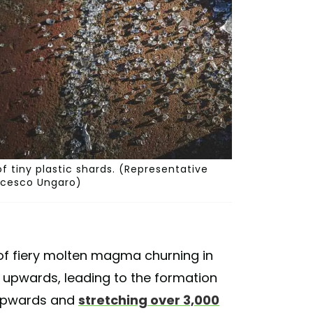
of tiny plastic shards. (Representative
ancesco Ungaro)
 of fiery molten magma churning in
s upwards, leading to the formation
g upwards and
stretching over 3,000