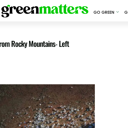
GO GREEN
G
From Rocky Mountains- Left