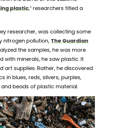
ning plastic
,” researchers titled a
ey researcher, was collecting some
 nitrogen pollution,
The Guardian
analyzed the samples, he was more
d with minerals, he saw plastic. It
d art supplies. Rather, he discovered
s in blues, reds, silvers, purples,
 and beads of plastic material.