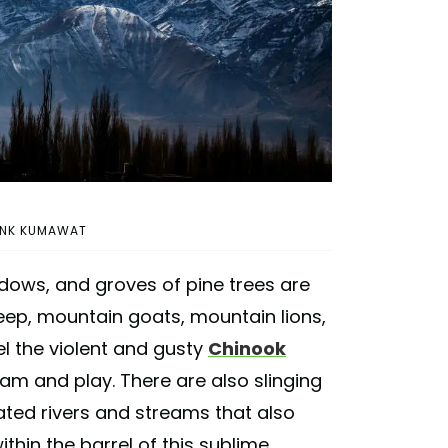
HANK KUMAWAT
ows, and groves of pine trees are
ep, mountain goats, mountain lions,
eel the violent and gusty
Chinook
am and play. There are also slinging
ated rivers and streams that also
thin the barrel of this sublime