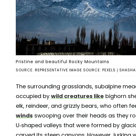
Pristine and beautiful Rocky Mountains
SOURCE: REPRESENTATIVE IMAGE SOURCE: PEXELS | SHAS
The surrounding grasslands, subalpine mead
occupied by
wild creatures like
bighorn she
elk, reindeer, and grizzly bears, who often f
winds
swooping over their heads as they ro
U-shaped valleys that were formed by glaci
carved its steep canyons. However, lurking wi