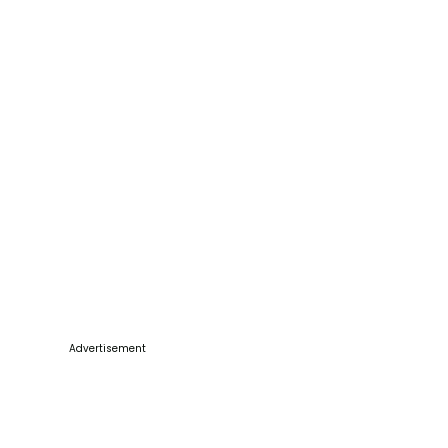
Advertisement